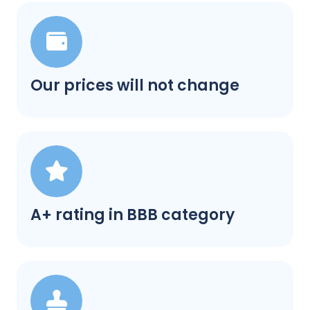
Our prices will not change
A+ rating in BBB category