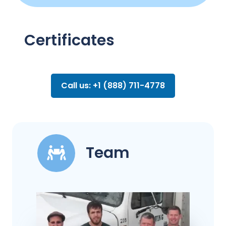
Certificates
Call us: +1 (888) 711-4778
Team