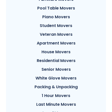
Pool Table Movers
Piano Movers
Student Movers
Veteran Movers
Apartment Movers
House Movers
Residential Movers
Senior Movers
White Glove Movers
Packing & Unpacking
1 Hour Movers
Last Minute Movers