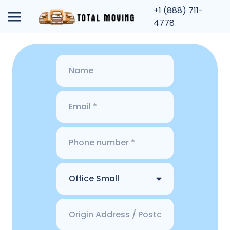
+1 (888) 711-
4778