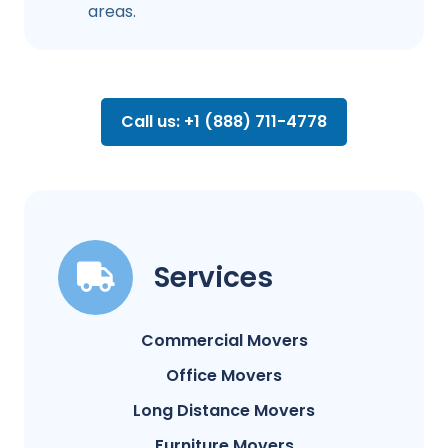
areas.
Call us: +1 (888) 711-4778
Services
Commercial Movers
Office Movers
Long Distance Movers
Furniture Movers