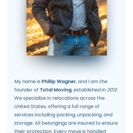
My name is
Phillip Wagner
, and I am the
founder of
Total Moving
, established in
2012
.
We specialize in relocations across the
United States, offering a full range of
services including packing, unpacking, and
storage. All belongings are insured to ensure
their protection. Every move is handled