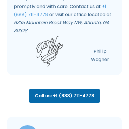
promptly and with care. Contact us at
+1
(888) 711-4778
or visit our office located at
6335 Mountain Brook Way NW, Atlanta, GA
30328
.
Phillip
Wagner
Call us: +1 (888) 711-4778