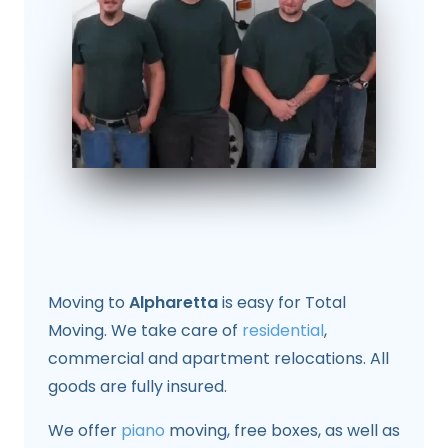
Moving to
Alpharetta
is easy for Total
Moving. We take care of
residential
,
commercial and apartment relocations. All
goods are fully insured.
We offer
piano
moving, free boxes, as well as