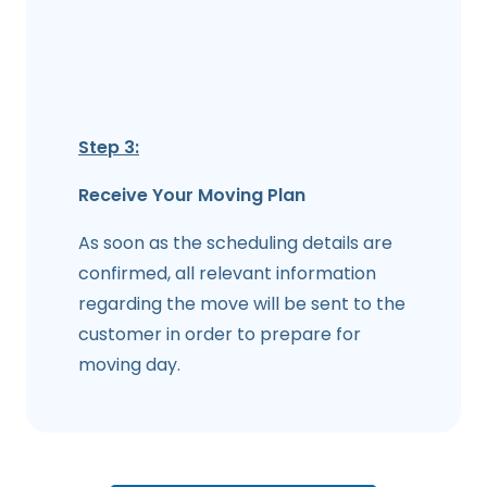
Step 3:
Receive Your Moving Plan
As soon as the scheduling details are
confirmed, all relevant information
regarding the move will be sent to the
customer in order to prepare for
moving day.