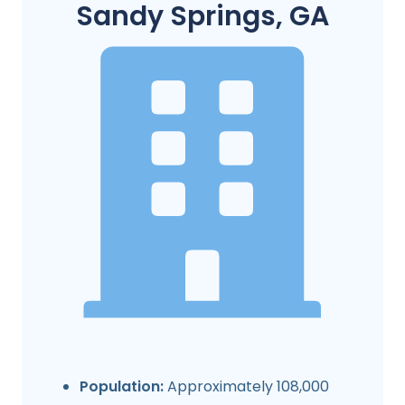
Sandy Springs, GA
Population:
Approximately 108,000