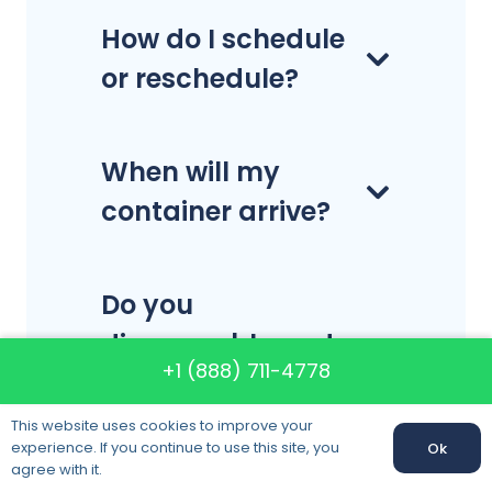
How do I schedule
or reschedule?
When will my
container arrive?
Do you
disassemble and
+1 (888) 711-4778
reassemble
furniture?
This website uses cookies to improve your
experience. If you continue to use this site, you
Ok
agree with it.