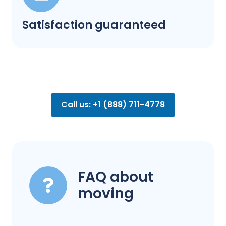
Satisfaction guaranteed
Call us: +1 (888) 711-4778
FAQ about
moving