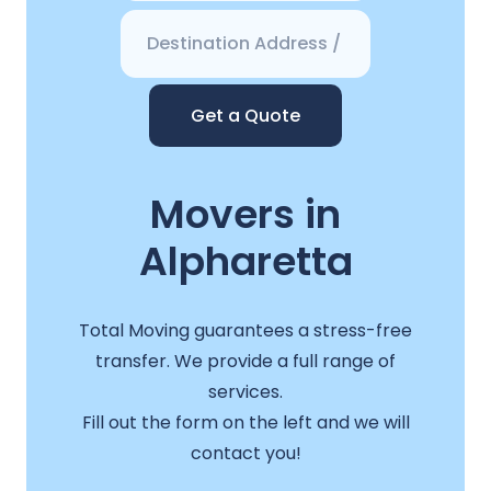
Get a Quote
Movers in
Alpharetta
Total Moving guarantees a stress-free
transfer. We provide a full range of
services.
Fill out the form on the left and we will
contact you!