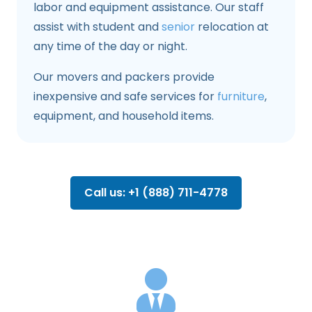
labor and equipment assistance. Our staff
assist with student and
senior
relocation at
any time of the day or night.
Our movers and packers provide
inexpensive and safe services for
furniture
,
equipment, and household items.
Call us: +1 (888) 711-4778