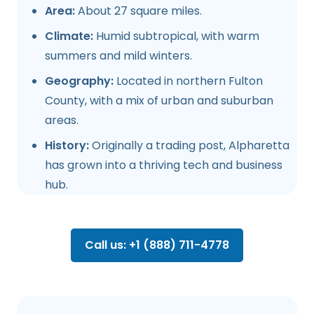
Area:
About 27 square miles.
Climate:
Humid subtropical, with warm
summers and mild winters.
Geography:
Located in northern Fulton
County, with a mix of urban and suburban
areas.
History:
Originally a trading post, Alpharetta
has grown into a thriving tech and business
hub.
Call us: +1 (888) 711-4778