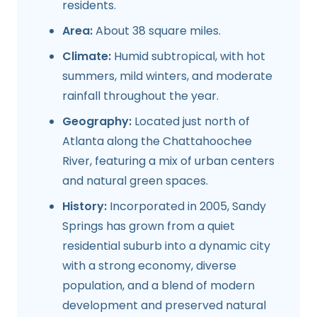
residents.
Area:
About 38 square miles.
Climate:
Humid subtropical, with hot
summers, mild winters, and moderate
rainfall throughout the year.
Geography:
Located just north of
Atlanta along the Chattahoochee
River, featuring a mix of urban centers
and natural green spaces.
History:
Incorporated in 2005, Sandy
Springs has grown from a quiet
residential suburb into a dynamic city
with a strong economy, diverse
population, and a blend of modern
development and preserved natural