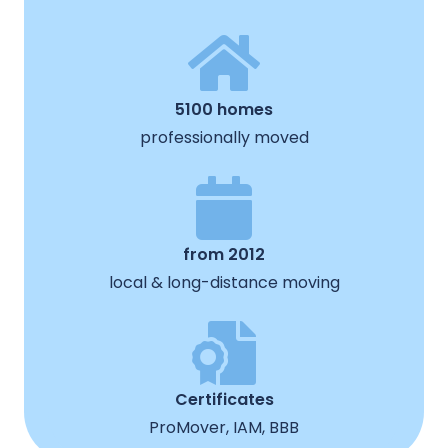
5100 homes
professionally moved
from 2012
local & long-distance moving
Certificates
ProMover, IAM, BBB