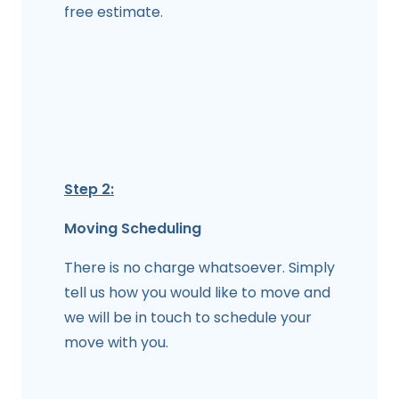
free estimate.
Step 2:
Moving Scheduling
There is no charge whatsoever. Simply
tell us how you would like to move and
we will be in touch to schedule your
move with you.