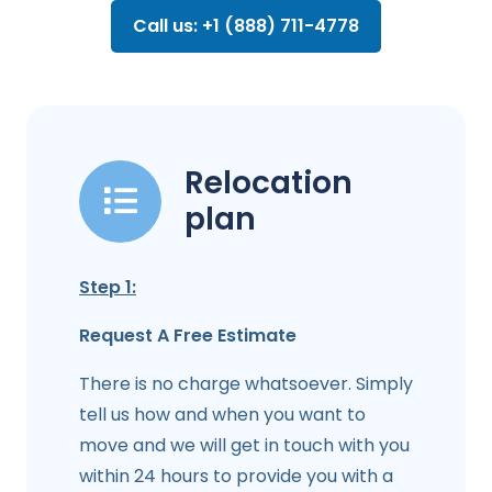
Call us: +1 (888) 711-4778
Relocation
plan
Step 1:
Request A Free Estimate
There is no charge whatsoever. Simply
tell us how and when you want to
move and we will get in touch with you
within 24 hours to provide you with a