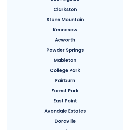
Clarkston
Stone Mountain
Kennesaw
Acworth
Powder Springs
Mableton
College Park
Fairburn
Forest Park
East Point
Avondale Estates
Doraville