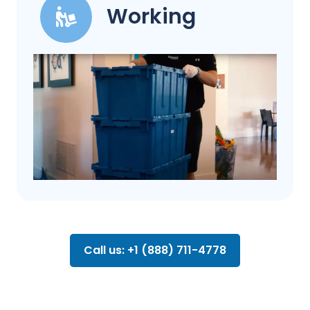
Working
Call us: +1 (888) 711-4778