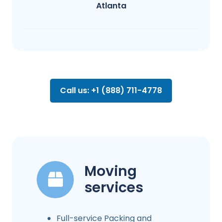
Atlanta
Call us: +1 (888) 711-4778
Moving
services
Full-service Packing and