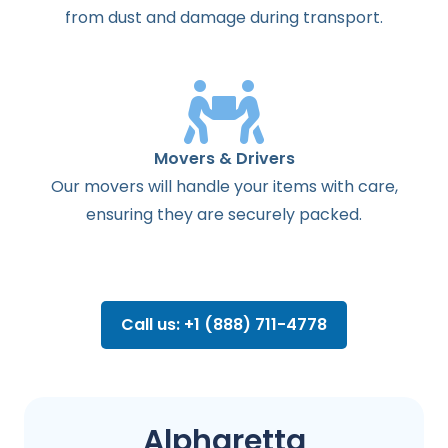
from dust and damage during transport.
Movers & Drivers
Our movers will handle your items with care,
ensuring they are securely packed.
Call us: +1 (888) 711-4778
Alpharetta