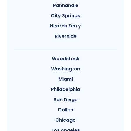
Panhandle
City Springs
Heards Ferry
Riverside
Woodstock
Washington
Miami
Philadelphia
San Diego
Dallas
Chicago
Los Angeles