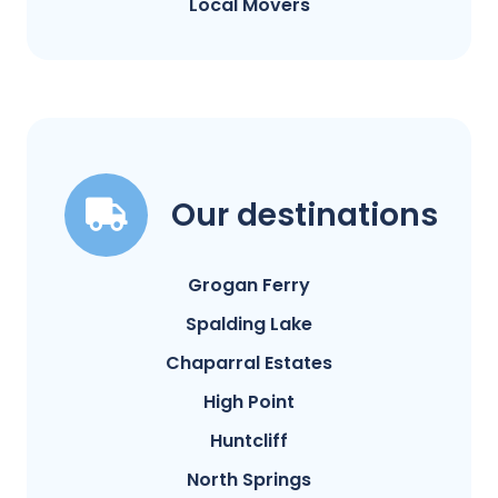
Local Movers
Our destinations
Grogan Ferry
Spalding Lake
Chaparral Estates
High Point
Huntcliff
North Springs