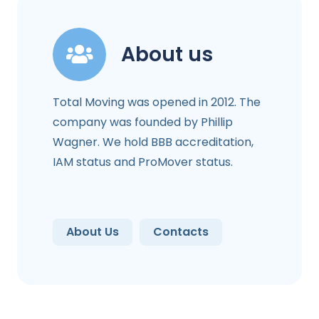
About us
Total Moving was opened in 2012. The
company was founded by Phillip
Wagner. We hold BBB accreditation,
IAM status and ProMover status.
About Us
Contacts