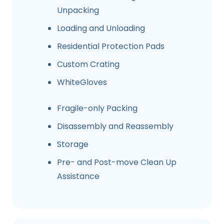
Unpacking
Loading and Unloading
Residential Protection Pads
Custom Crating
WhiteGloves
Fragile-only Packing
Disassembly and Reassembly
Storage
Pre- and Post-move Clean Up
Assistance