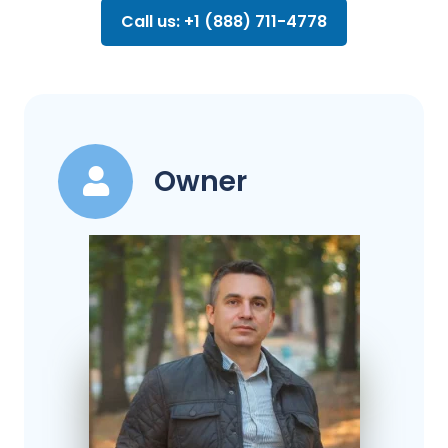
Call us: +1 (888) 711-4778
Owner