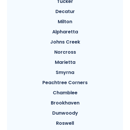
Tucker
Decatur
Milton
Alpharetta
Johns Creek
Norcross
Marietta
Smyrna
Peachtree Corners
Chamblee
Brookhaven
Dunwoody
Roswell