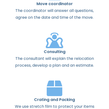
Move coordinator
The
coordinator
will
answer
all
questions
,
agree
on the
date
and
time
of the
move
.
Consulting
The
consultant
will
explain
the
relocation
process
,
develop
a
plan
and
an
estimate
.
Crating and Packing
We use stretch film to protect your items