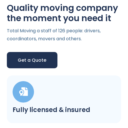
Quality moving company
the moment you need it
Total Moving a staff of 126 people: drivers,
coordinators, movers and others.
Get a Quote
Fully licensed & insured