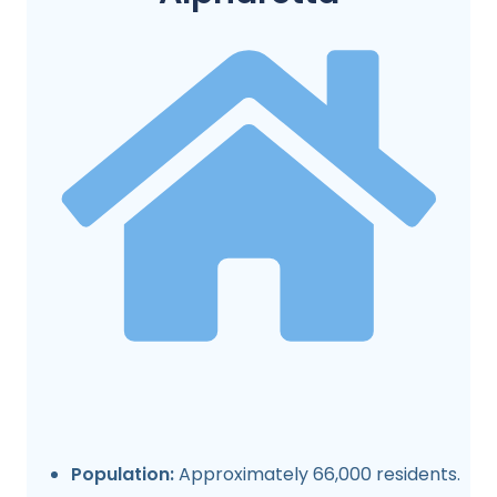
Population:
Approximately 66,000 residents.