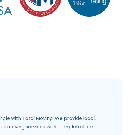
imple with Total Moving. We provide local,
al moving services with complete item