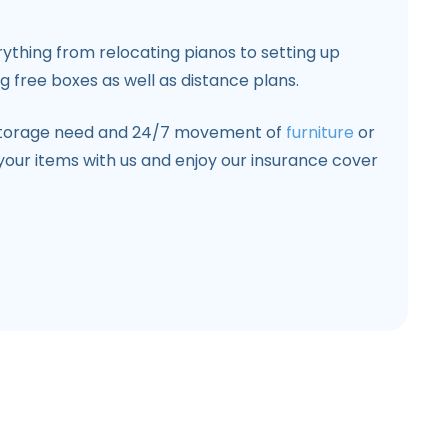
hing from relocating pianos to setting up
ng free boxes as well as distance plans.
storage need and 24/7 movement of
furniture
or
your items with us and enjoy our insurance cover