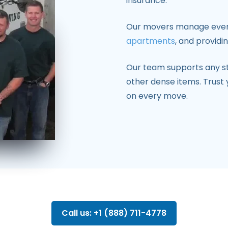
insurance.
Our movers manage everyt
apartments
, and providi
Our team supports any 
other dense items. Trust 
on every move.
Call us: +1 (888) 711-4778