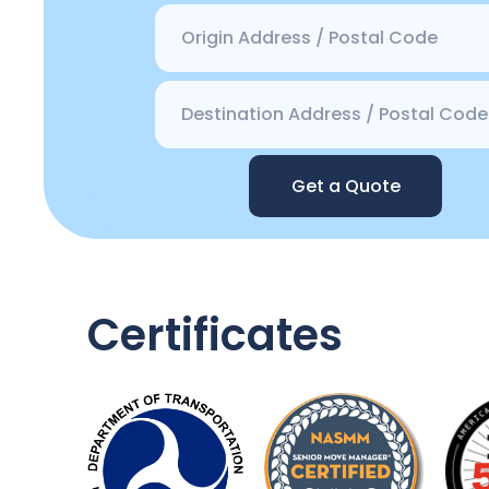
Get a Quote
Certificates