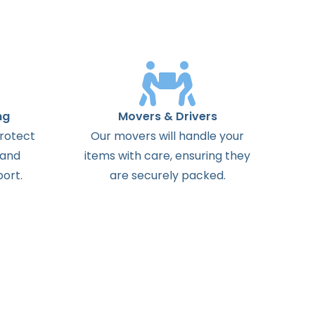
ng
Movers & Drivers
protect
Our movers will handle your
 and
items with care, ensuring they
ort.
are securely packed.