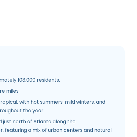
ately 108,000 residents.
e miles.
opical, with hot summers, mild winters, and
hroughout the year.
 just north of Atlanta along the
, featuring a mix of urban centers and natural