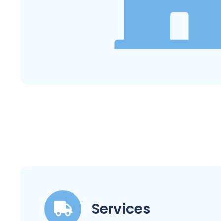
Services