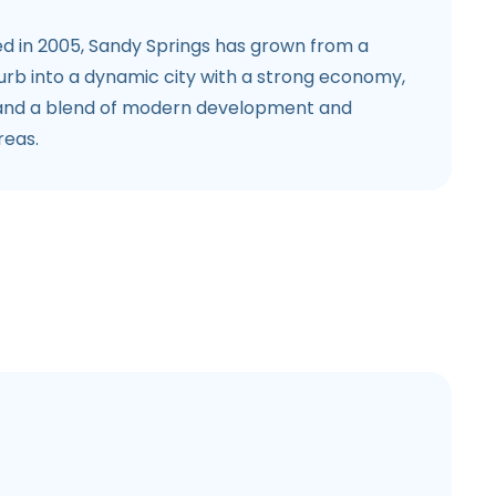
d in 2005, Sandy Springs has grown from a
burb into a dynamic city with a strong economy,
 and a blend of modern development and
reas.