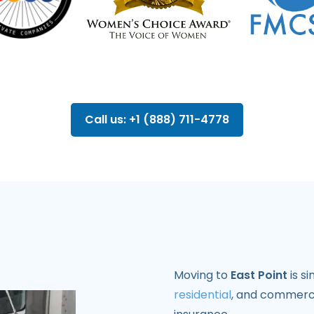
Call us: +1 (888) 711-4778
Moving to
East Point
is s
residential
, and commerci