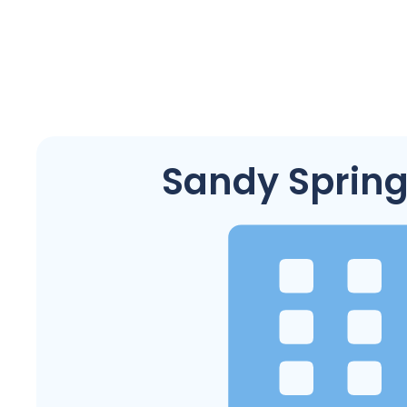
Sandy Spring