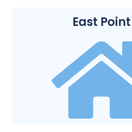
East Point