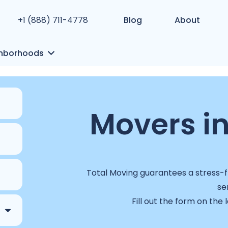
+1 (888) 711-4778
Blog
About
hborhoods
Movers in
Total Moving guarantees a stress-fr
se
Fill out the form on the 