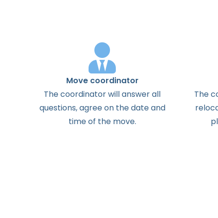
Move coordinator
The
coordinator
will
answer
all
The
c
questions
,
agree
on the
date
and
reloc
time
of the
move
.
p