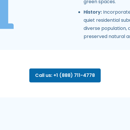
green spaces.
History:
Incorporate
quiet residential su
diverse population,
preserved natural a
Call us: +1 (888) 711-4778