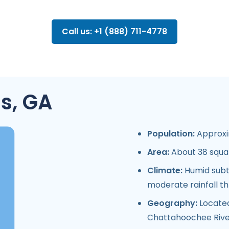
Call us: +1 (888) 711-4778
s, GA
Population:
Approxim
Area:
About 38 squar
Climate:
Humid subtr
moderate rainfall t
Geography:
Located
Chattahoochee River