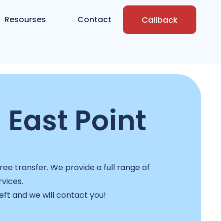
Resourses
Contact
Callback
 East Point
ee transfer. We provide a full range of
rvices.
left and we will contact you!