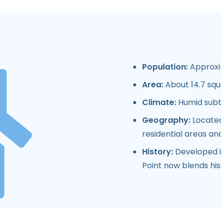
Population:
Approxim
Area:
About 14.7 squ
Climate:
Humid subtr
Geography:
Located
residential areas a
History:
Developed in
Point now blends hi