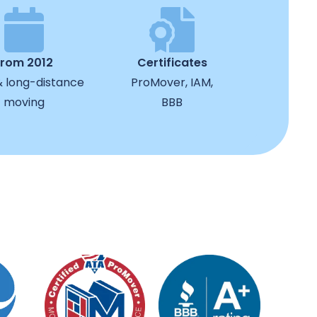
from 2012
Certificates
& long-distance
ProMover, IAM,
moving
BBB