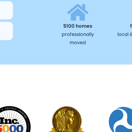
5100 homes
professionally
local 
moved