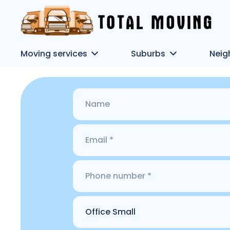
Moving services
Suburbs
Neig