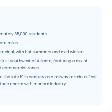
ately 35,000 residents.
are miles.
opical, with hot summers and mild winters.
 just southwest of Atlanta, featuring a mix of
nd commercial zones.
 the late 19th century as a railway terminus, East
storic charm with modern industry.