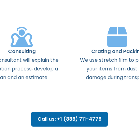
Consulting
Crating and Packi
onsultant
will
explain
the
We use stretch film to 
ation
process
,
develop
a
your items from dust
lan
and
an
estimate
.
damage during transp
Call us: +1 (888) 711-4778