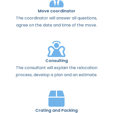
Move coordinator
The
coordinator
will
answer
all
questions
,
agree
on the
date
and
time
of the
move
.
Consulting
The
consultant
will
explain
the
relocation
process
,
develop
a
plan
and
an
estimate
.
Crating and Packing