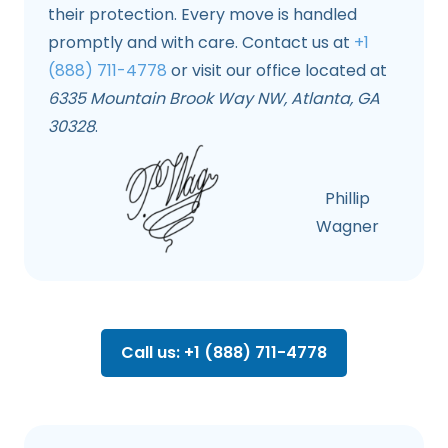
their protection. Every move is handled
promptly and with care. Contact us at
+1
(888) 711-4778
or visit our office located at
6335 Mountain Brook Way NW, Atlanta, GA
30328
.
Phillip
Wagner
Call us: +1 (888) 711-4778