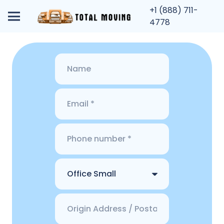
+1 (888) 711-
4778