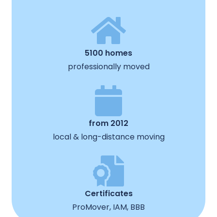
5100 homes
professionally moved
from 2012
local & long-distance moving
Certificates
ProMover, IAM, BBB