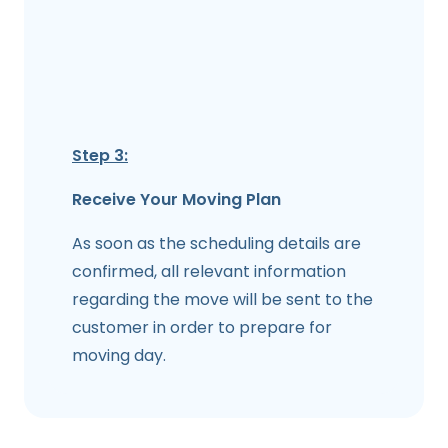
Step 3:
Receive Your Moving Plan
As soon as the scheduling details are
confirmed, all relevant information
regarding the move will be sent to the
customer in order to prepare for
moving day.