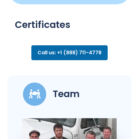
Certificates
Call us: +1 (888) 711-4778
Team