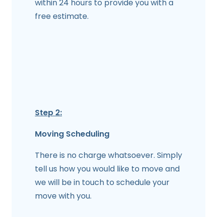
within 24 hours to provide you with a
free estimate.
Step 2:
Moving Scheduling
There is no charge whatsoever. Simply
tell us how you would like to move and
we will be in touch to schedule your
move with you.