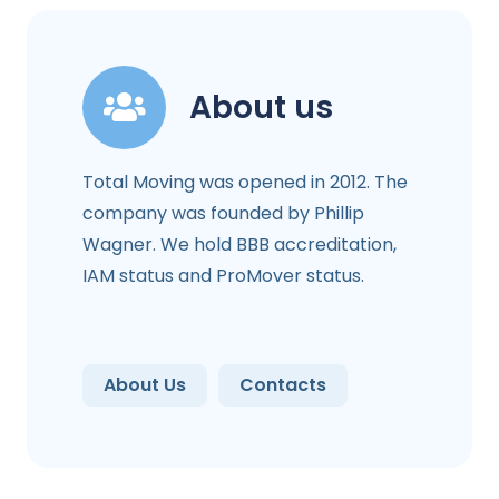
About us
Total Moving was opened in 2012. The
company was founded by Phillip
Wagner. We hold BBB accreditation,
IAM status and ProMover status.
About Us
Contacts