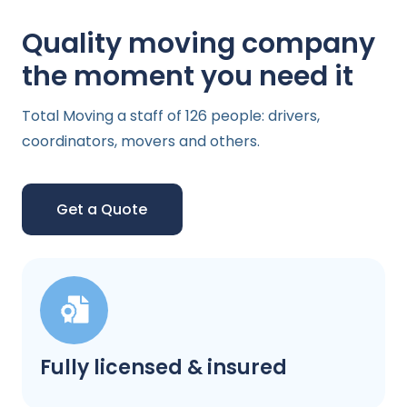
Quality moving company
the moment you need it
Total Moving a staff of 126 people: drivers,
coordinators, movers and others.
Get a Quote
Fully licensed & insured