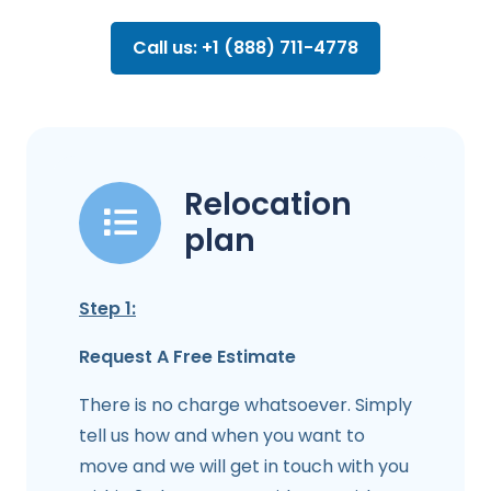
Call us: +1 (888) 711-4778
Relocation
plan
Step 1:
Request A Free Estimate
There is no charge whatsoever. Simply
tell us how and when you want to
move and we will get in touch with you