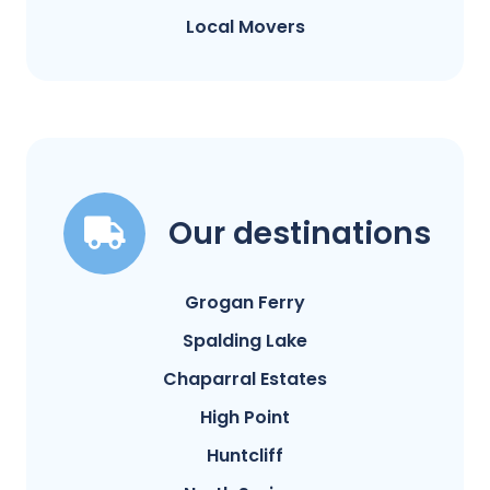
Local Movers
Our destinations
Grogan Ferry
Spalding Lake
Chaparral Estates
High Point
Huntcliff