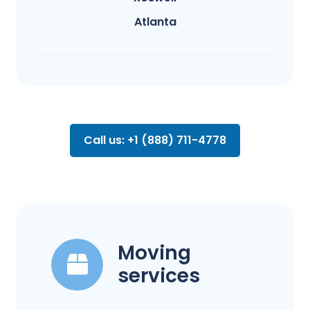
Atlanta
Call us: +1 (888) 711-4778
Moving
services