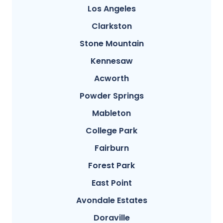
Los Angeles
Clarkston
Stone Mountain
Kennesaw
Acworth
Powder Springs
Mableton
College Park
Fairburn
Forest Park
East Point
Avondale Estates
Doraville