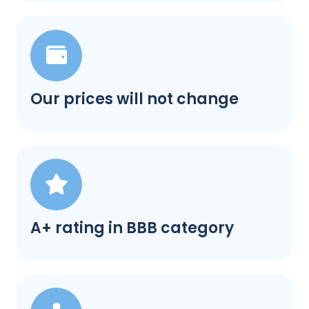
Our prices will not change
A+ rating in BBB category