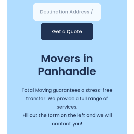
Get a Quote
Movers in
Panhandle
Total Moving guarantees a stress-free
transfer. We provide a full range of
services.
Fill out the form on the left and we will
contact you!