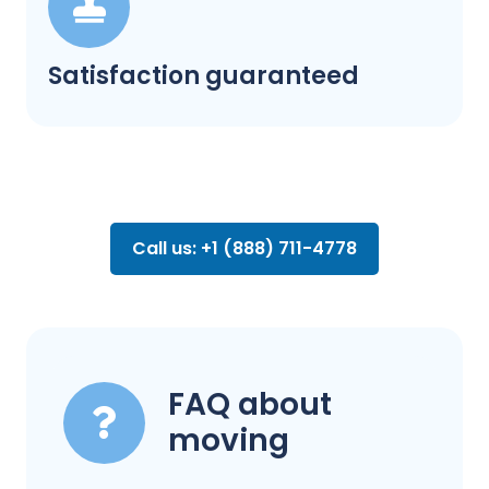
Satisfaction guaranteed
Call us: +1 (888) 711-4778
FAQ about
moving