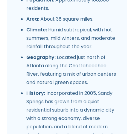
residents.
Area:
About 38 square miles.
Climate:
Humid subtropical, with hot
summers, mild winters, and moderate
rainfall throughout the year.
Geography:
Located just north of
Atlanta along the Chattahoochee
River, featuring a mix of urban centers
and natural green spaces.
History:
Incorporated in 2005, Sandy
Springs has grown from a quiet
residential suburb into a dynamic city
with a strong economy, diverse
population, and a blend of modern