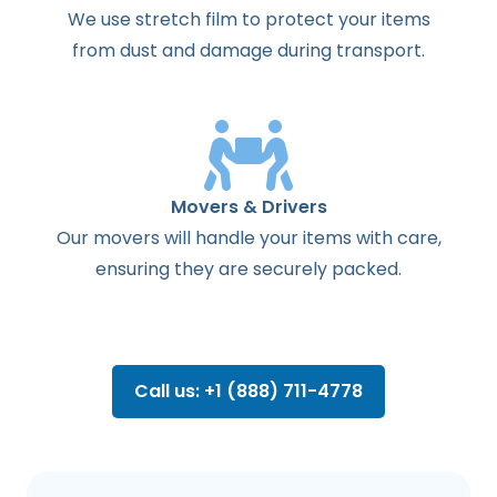
We use stretch film to protect your items
from dust and damage during transport.
Movers & Drivers
Our movers will handle your items with care,
ensuring they are securely packed.
Call us: +1 (888) 711-4778