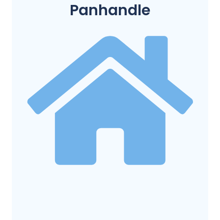
Panhandle