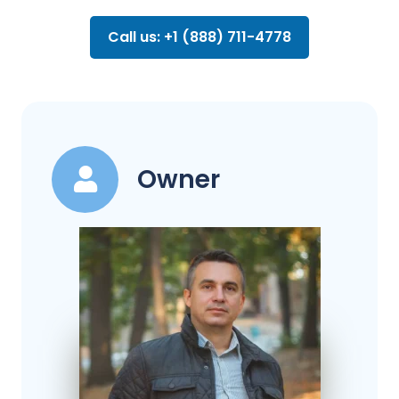
Call us: +1 (888) 711-4778
Owner