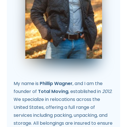
My name is
Phillip Wagner
, and I am the
founder of
Total Moving
, established in
2012
.
We specialize in relocations across the
United States, offering a full range of
services including packing, unpacking, and
storage. All belongings are insured to ensure