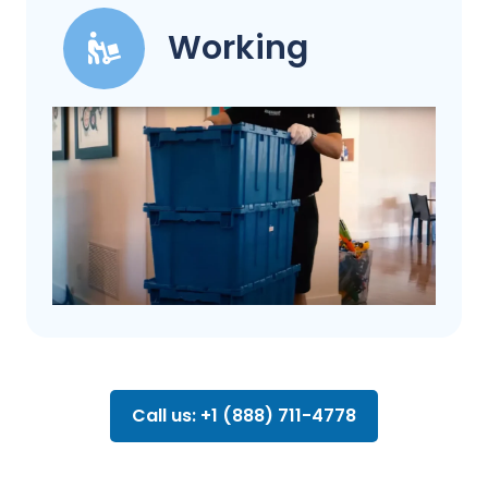
Working
Call us: +1 (888) 711-4778