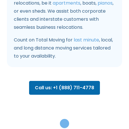
relocations, be it
apartments
, boats,
pianos
,
or even sheds. We assist both corporate
clients and interstate customers with
seamless business relocations.
Count on Total Moving for
last minute
, local,
and long distance moving services tailored
to your availability.
Call us: +1 (888) 711-4778