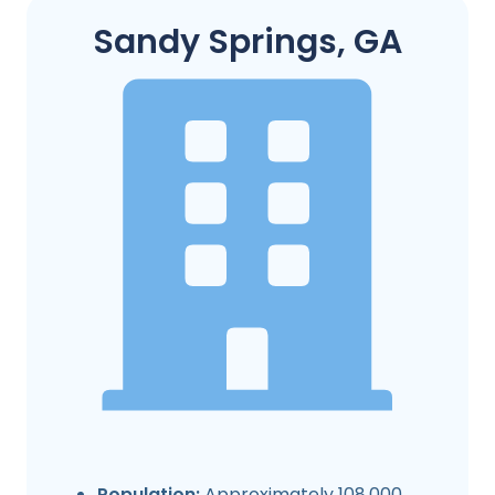
Sandy Springs, GA
Population:
Approximately 108,000