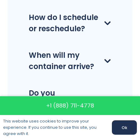
How do I schedule
or reschedule?
When will my
container arrive?
Do you
disassemble and
+1 (888) 711-4778
reassemble
This website uses cookies to improve your
furniture?
experience. If you continue to use this site, you
Ok
agree with it.