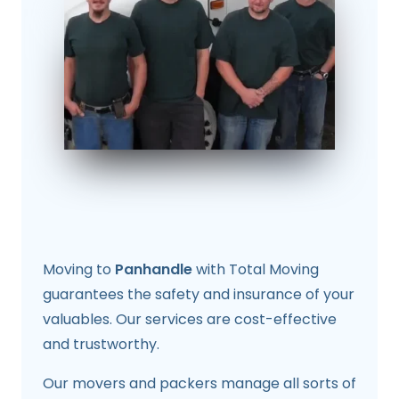
Moving to
Panhandle
with Total Moving
guarantees the safety and insurance of your
valuables. Our services are cost-effective
and trustworthy.
Our movers and packers manage all sorts of