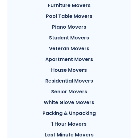
Furniture Movers
Pool Table Movers
Piano Movers
Student Movers
Veteran Movers
Apartment Movers
House Movers
Residential Movers
Senior Movers
White Glove Movers
Packing & Unpacking
1 Hour Movers
Last Minute Movers