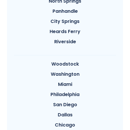
North Springs
Panhandle
City Springs
Heards Ferry
Riverside
Woodstock
Washington
Miami
Philadelphia
San Diego
Dallas
Chicago