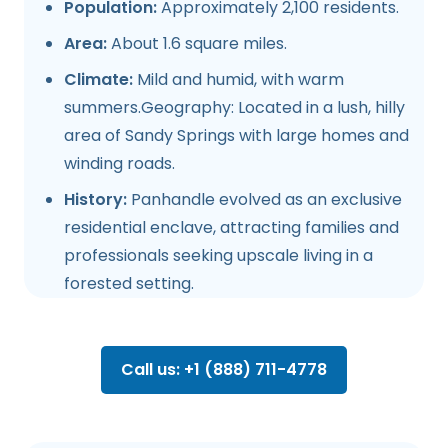
Population:
Approximately 2,100 residents.
Area:
About 1.6 square miles.
Climate:
Mild and humid, with warm
summers.Geography: Located in a lush, hilly
area of Sandy Springs with large homes and
winding roads.
History:
Panhandle evolved as an exclusive
residential enclave, attracting families and
professionals seeking upscale living in a
forested setting.
Call us: +1 (888) 711-4778