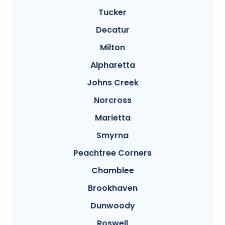
Tucker
Decatur
Milton
Alpharetta
Johns Creek
Norcross
Marietta
Smyrna
Peachtree Corners
Chamblee
Brookhaven
Dunwoody
Roswell