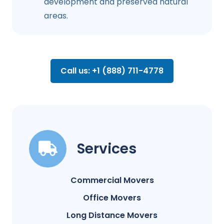
development and preserved natural
areas.
Call us: +1 (888) 711-4778
Services
Commercial Movers
Office Movers
Long Distance Movers