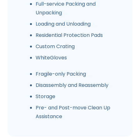
Full-service Packing and
Unpacking
Loading and Unloading
Residential Protection Pads
Custom Crating
WhiteGloves
Fragile-only Packing
Disassembly and Reassembly
Storage
Pre- and Post-move Clean Up
Assistance