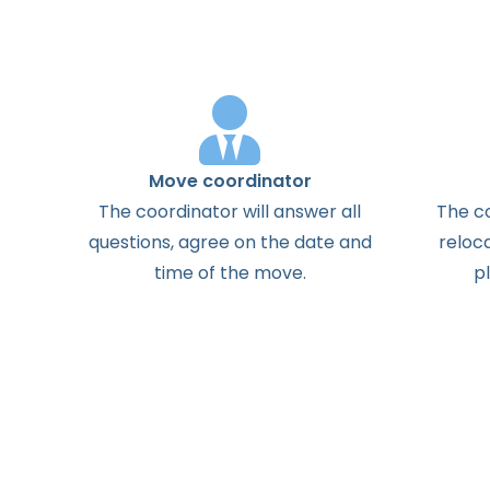
Move coordinator
The
coordinator
will
answer
all
The
c
questions
,
agree
on the
date
and
reloc
time
of the
move
.
p