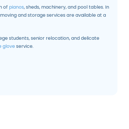
on of
pianos
, sheds, machinery, and pool tables. In
s moving and storage services are available at a
ege students, senior relocation, and delicate
e glove
service.