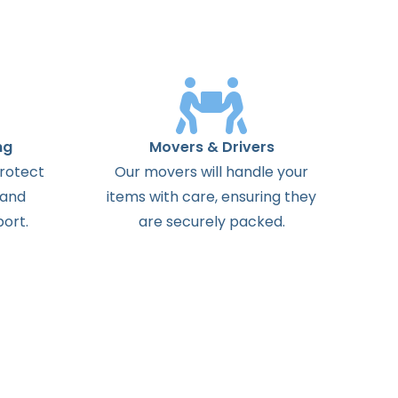
ng
Movers & Drivers
protect
Our movers will handle your
 and
items with care, ensuring they
ort.
are securely packed.