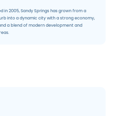
d in 2005, Sandy Springs has grown from a
burb into a dynamic city with a strong economy,
 and a blend of modern development and
reas.