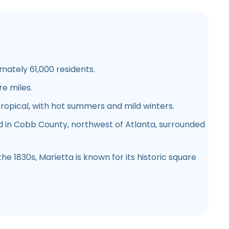
ately 61,000 residents.
e miles.
opical, with hot summers and mild winters.
 in Cobb County, northwest of Atlanta, surrounded
he 1830s, Marietta is known for its historic square