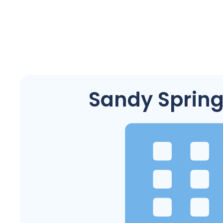
Sandy Spring