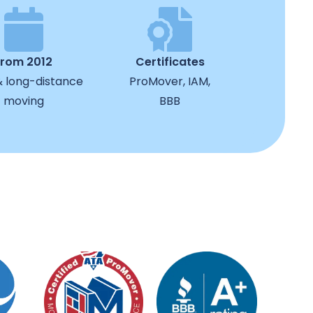
from 2012
Certificates
& long-distance
ProMover, IAM,
moving
BBB