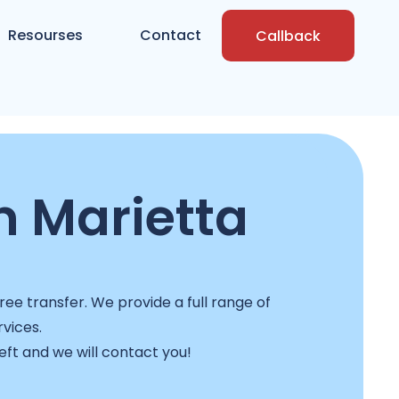
Resourses
Contact
Callback
n Marietta
ee transfer. We provide a full range of
rvices.
left and we will contact you!