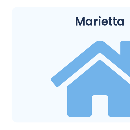
Marietta