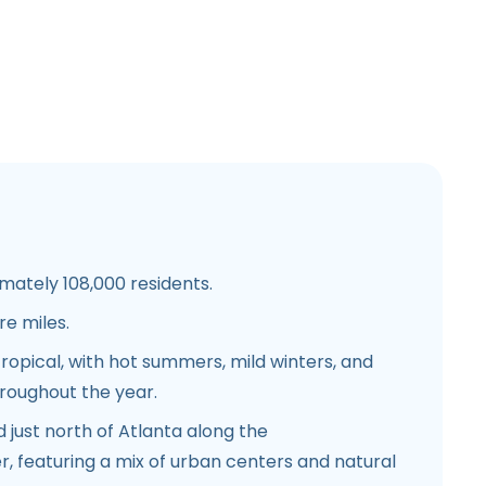
ately 108,000 residents.
e miles.
opical, with hot summers, mild winters, and
hroughout the year.
 just north of Atlanta along the
, featuring a mix of urban centers and natural