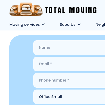
Moving services
Suburbs
Neig