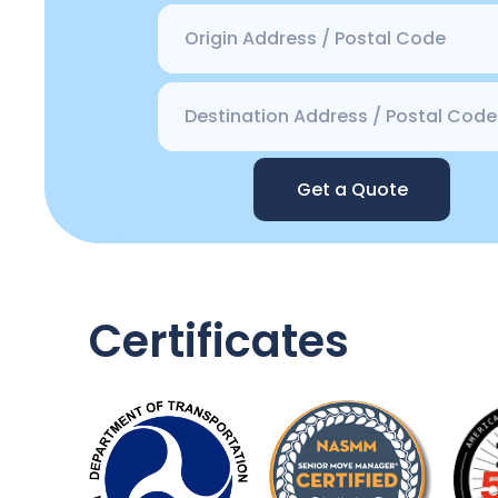
Get a Quote
Certificates