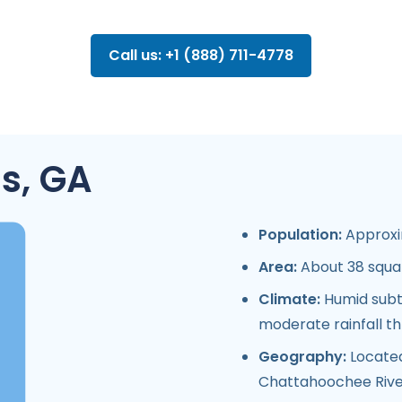
Call us: +1 (888) 711-4778
s, GA
Population:
Approxim
Area:
About 38 squar
Climate:
Humid subtr
moderate rainfall t
Geography:
Located
Chattahoochee River