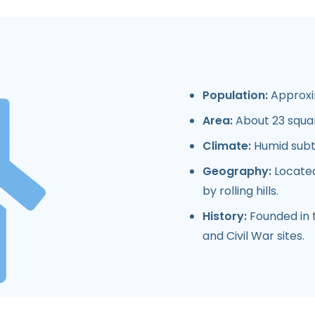
Population:
Approxim
Area:
About 23 squar
Climate:
Humid subtr
Geography:
Located
by rolling hills.
History:
Founded in t
and Civil War sites.