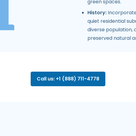
green spaces.
History:
Incorporate
quiet residential su
diverse population,
preserved natural a
Call us: +1 (888) 711-4778