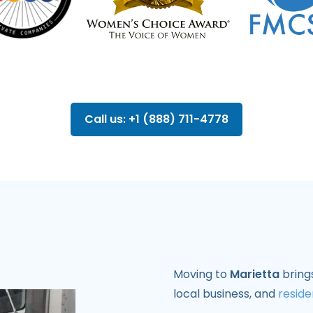
Call us: +1 (888) 711-4778
Moving to
Marietta
brings
local business, and
reside