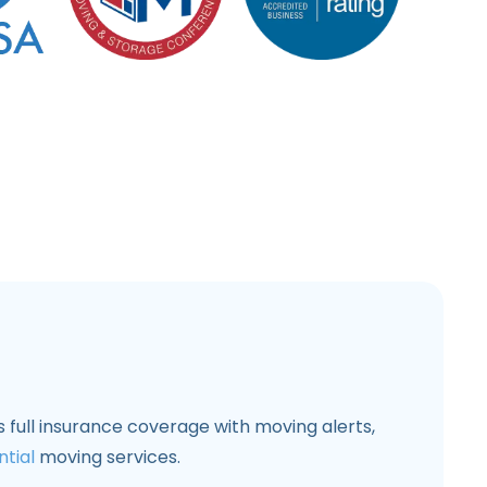
 full insurance coverage with moving alerts,
ntial
moving services.