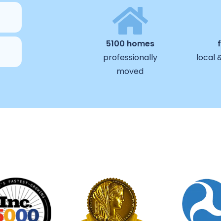
5100 homes
professionally
local 
moved