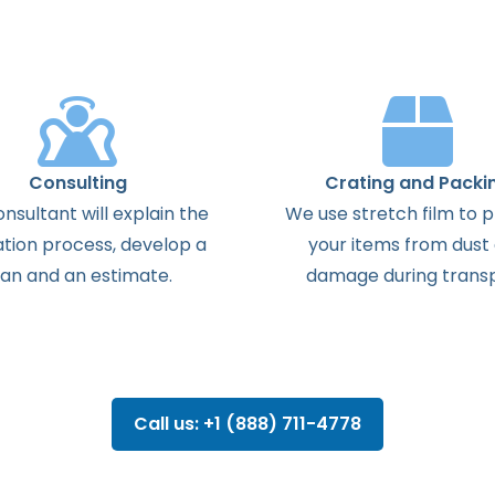
Consulting
Crating and Packi
onsultant
will
explain
the
We use stretch film to 
ation
process
,
develop
a
your items from dust
lan
and
an
estimate
.
damage during transp
Call us: +1 (888) 711-4778