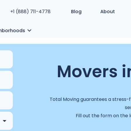
+1 (888) 711-4778
Blog
About
hborhoods
Movers i
Total Moving guarantees a stress-fr
se
Fill out the form on the 