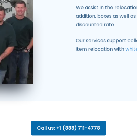
We assist in the relocati
addition, boxes as well a
discounted rate.
Our services support coll
item relocation with
whit
Call us: +1 (888) 711-4778