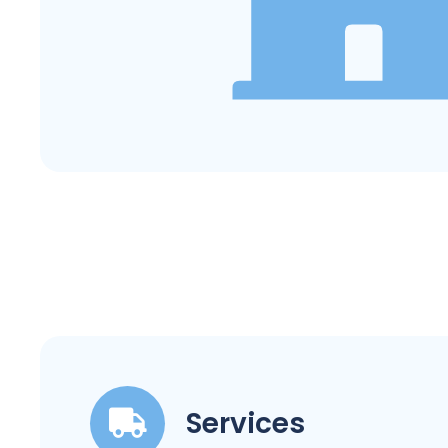
Services