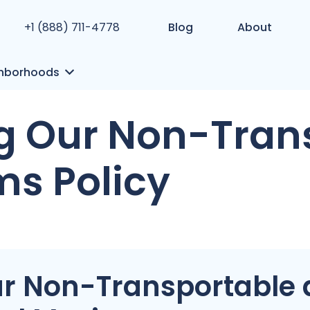
+1 (888) 711-4778
Blog
About
hborhoods
g Our Non-Tran
ms Policy
r Non-Transportable 