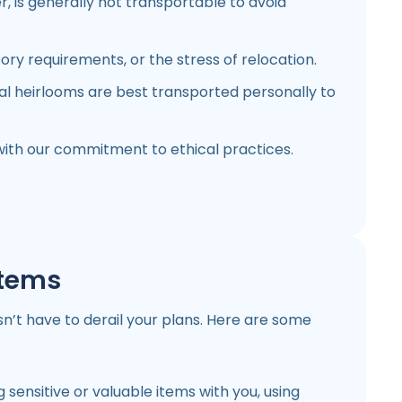
r, is generally not transportable to avoid
ory requirements, or the stress of relocation.
al heirlooms are best transported personally to
with our commitment to ethical practices.
Items
n’t have to derail your plans. Here are some
 sensitive or valuable items with you, using