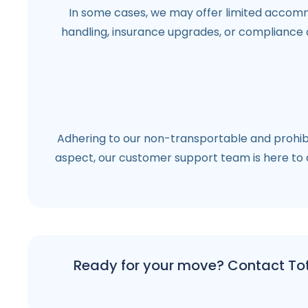
In some cases, we may offer limited accommo
handling, insurance upgrades, or compliance 
Adhering to our non-transportable and prohibi
aspect, our customer support team is here to a
Ready for your move? Contact Tota