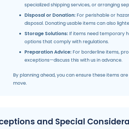
specialized shipping services, or arranging sep
Disposal or Donation:
For perishable or hazard
disposal. Donating usable items can also ligh
Storage Solutions:
If items need temporary ho
options that comply with regulations.
Preparation Advice:
For borderline items, pr
exceptions—discuss this with us in advance.
By planning ahead, you can ensure these items are
move.
ceptions and Special Considera