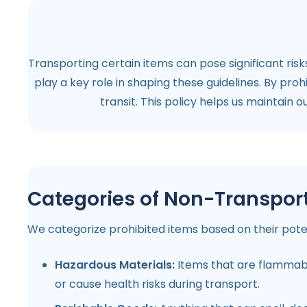
Transporting certain items can pose significant risk
play a key role in shaping these guidelines. By pro
transit. This policy helps us maintain 
Categories of Non-Transpor
We categorize prohibited items based on their potenti
Hazardous Materials:
Items that are flammable,
or cause health risks during transport.