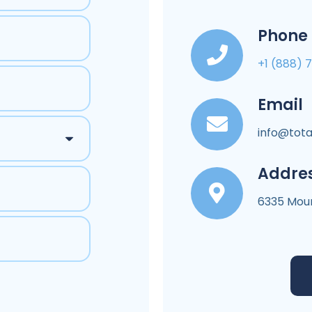
Phone
+1 (888) 
Email
info@tota
Addre
6335 Moun