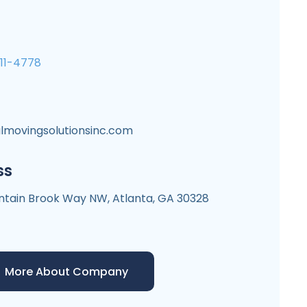
711-4778
lmovingsolutionsinc.com
ss
tain Brook Way NW, Atlanta, GA 30328
More About Company