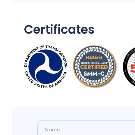
Certificates