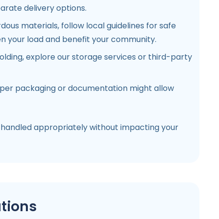
arate delivery options.
ous materials, follow local guidelines for safe
ten your load and benefit your community.
lding, explore our storage services or third-party
oper packaging or documentation might allow
 handled appropriately without impacting your
tions