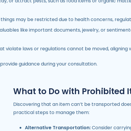
ay, or attract pests, such as food items or organic matte
ng things may be restricted due to health concerns, regulat
aluables like important documents, jewelry, or sentiment
t violate laws or regulations cannot be moved, aligning 
 provide guidance during your consultation.
What to Do with Prohibited 
Discovering that an item can’t be transported does
practical steps to manage them:
Alternative Transportation:
Consider carrying