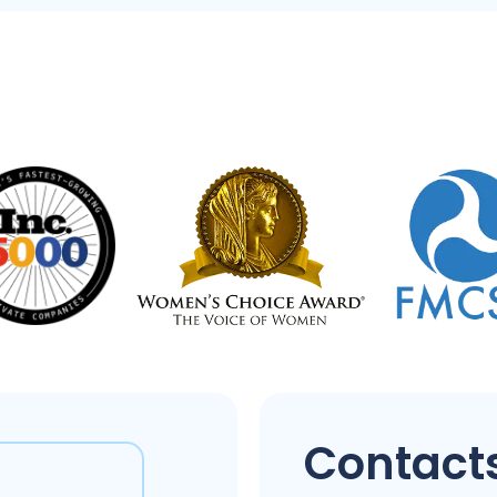
Contacts