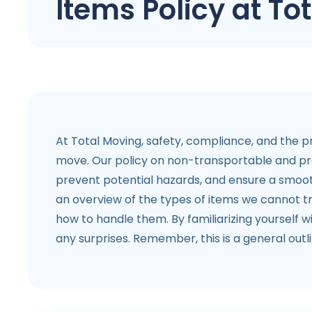
Items Policy at To
At Total Moving, safety, compliance, and the pr
move. Our policy on non-transportable and proh
prevent potential hazards, and ensure a smoot
an overview of the types of items we cannot tr
how to handle them. By familiarizing yourself w
any surprises. Remember, this is a general outl