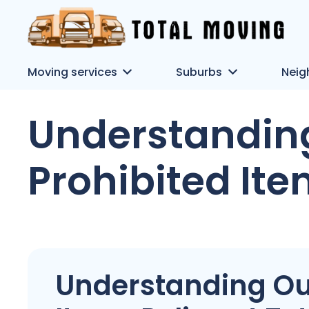
Moving services
Suburbs
Neig
Understandin
Prohibited Ite
Understanding Ou