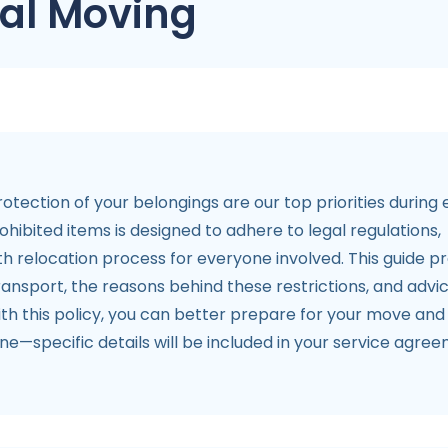
tal Moving
otection of your belongings are our top priorities during
ibited items is designed to adhere to legal regulations,
h relocation process for everyone involved. This guide p
ansport, the reasons behind these restrictions, and advi
ith this policy, you can better prepare for your move and
ine—specific details will be included in your service agre