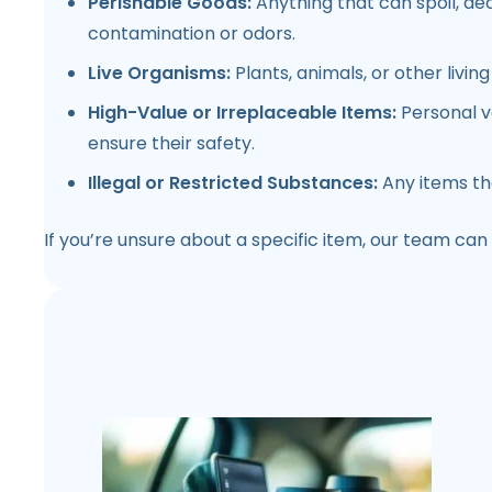
Perishable Goods:
Anything that can spoil, dec
contamination or odors.
Live Organisms:
Plants, animals, or other livi
High-Value or Irreplaceable Items:
Personal v
ensure their safety.
Illegal or Restricted Substances:
Any items tha
If you’re unsure about a specific item, our team can