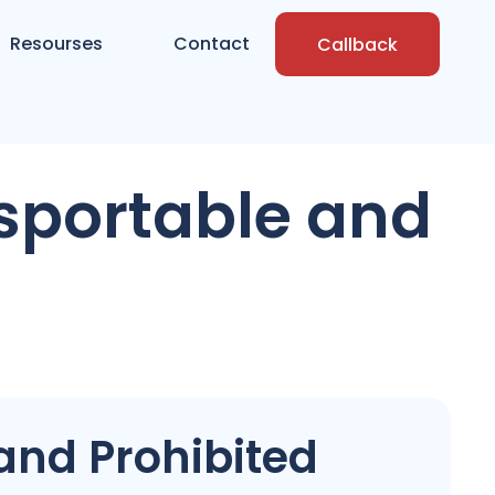
Resourses
Contact
Callback
sportable and
and Prohibited