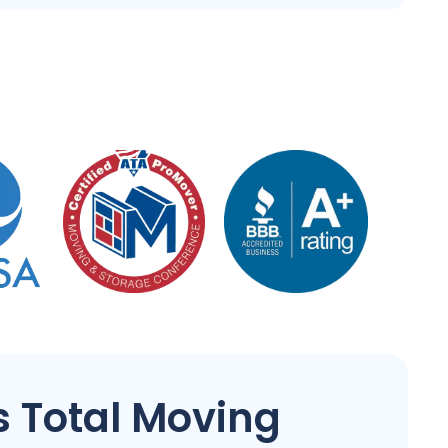
 Total Moving