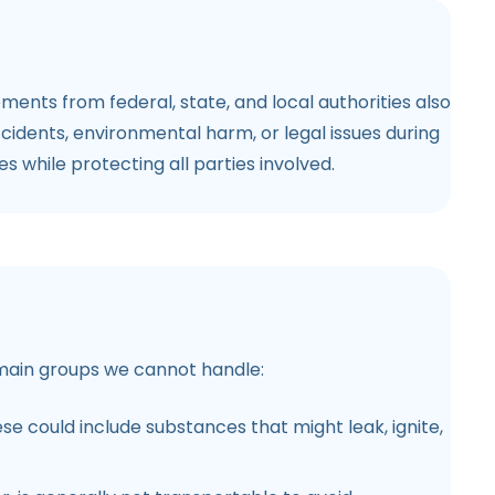
ments from federal, state, and local authorities also
ccidents, environmental harm, or legal issues during
s while protecting all parties involved.
he main groups we cannot handle:
ese could include substances that might leak, ignite,