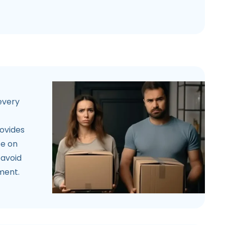
 every
rovides
ce on
 avoid
ement.