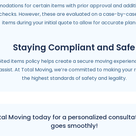
dations for certain items with prior approval and additi
checks. However, these are evaluated on a case-by-case b
items during your initial quote to allow for accurate plan
Staying Compliant and Safe
ted items policy helps create a secure moving experience.
ssist. At Total Moving, we’re committed to making your r
the highest standards of safety and legality.
l Moving today for a personalized consultat
goes smoothly!