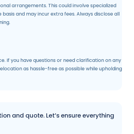
onal arrangements. This could involve specialized
asis and may incur extra fees. Always disclose all
ning.
 If you have questions or need clarification on any
elocation as hassle-free as possible while upholding
ion and quote. Let’s ensure everything