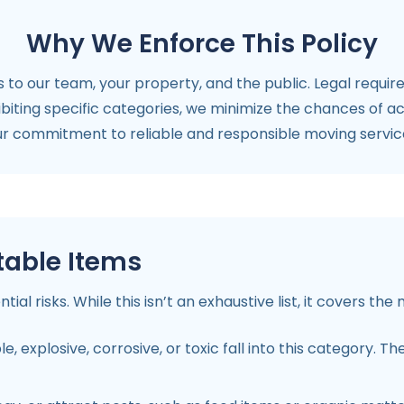
Why We Enforce This Policy
s to our team, your property, and the public. Legal require
hibiting specific categories, we minimize the chances of a
our commitment to reliable and responsible moving service
table Items
al risks. While this isn’t an exhaustive list, it covers t
 explosive, corrosive, or toxic fall into this category. Th