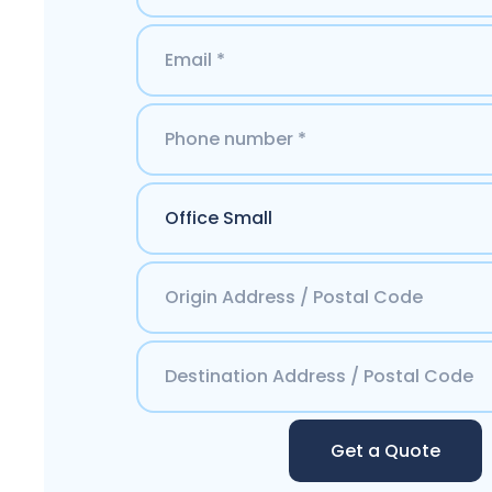
Get a Quote