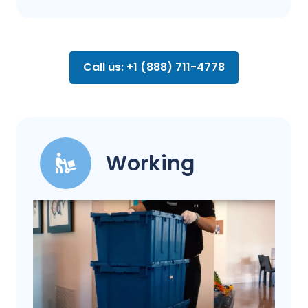
Call us: +1 (888) 711-4778
Working