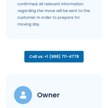
confirmed, all relevant information
regarding the move will be sent to the
customer in order to prepare for
moving day.
Call us: +1 (888) 711-4778
Owner