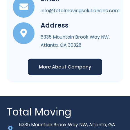
info@totalmovingsolutionsinc.com
Address
6335 Mountain Brook Way NW,
Atlanta, GA 30328
More About Company
Total Moving
6335 Mountain Brook Way NW, Atlanta, GA