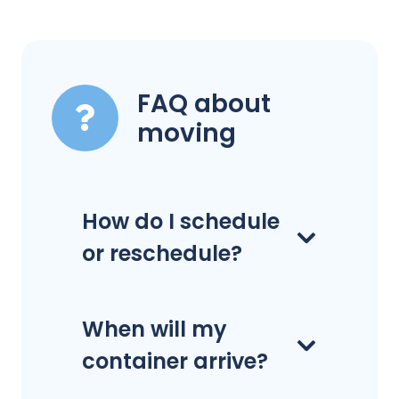
FAQ about
moving
How do I schedule
or reschedule?
When will my
container arrive?