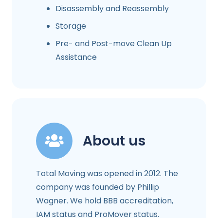
Disassembly and Reassembly
Storage
Pre- and Post-move Clean Up
Assistance
About us
Total Moving was opened in 2012. The
company was founded by Phillip
Wagner. We hold BBB accreditation,
IAM status and ProMover status.