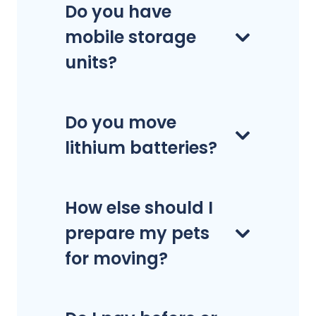
Do you have
mobile storage
units?
Do you move
lithium batteries?
How else should I
prepare my pets
for moving?