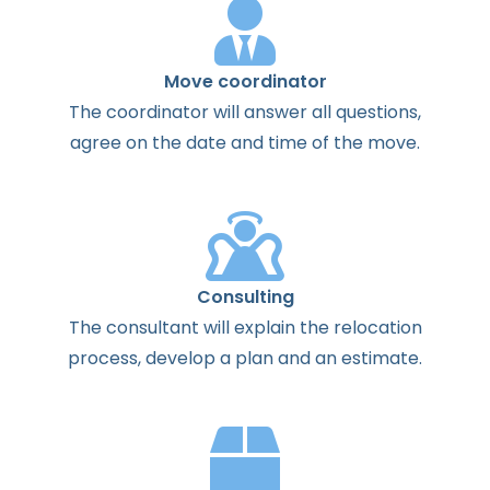
Move coordinator
The
coordinator
will
answer
all
questions
,
agree
on the
date
and
time
of the
move
.
Consulting
The
consultant
will
explain
the
relocation
process
,
develop
a
plan
and
an
estimate
.