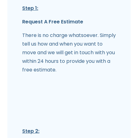
Step 1:
Request A Free Estimate
There is no charge whatsoever. Simply
tell us how and when you want to
move and we will get in touch with you
within 24 hours to provide you with a
free estimate.
Step 2: