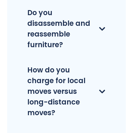
Do you
disassemble and
reassemble
furniture?
How do you
charge for local
moves versus
long-distance
moves?