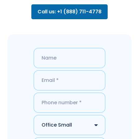
Call us: +1 (888) 711-4778