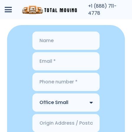
+1 (888) 711-
4778