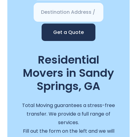
Get a Quote
Residential
Movers in Sandy
Springs, GA
Total Moving guarantees a stress-free
transfer. We provide a full range of
services.
Fill out the form on the left and we will