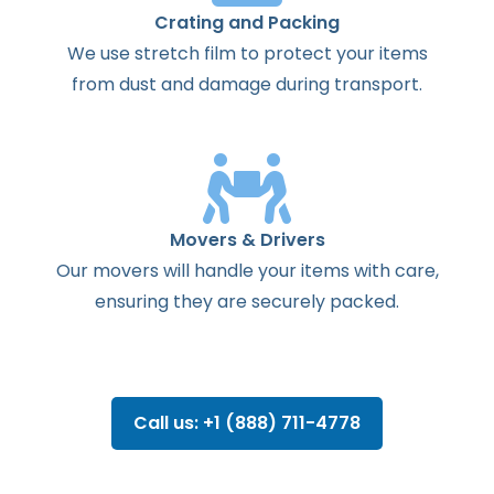
Crating and Packing
We use stretch film to protect your items
from dust and damage during transport.
Movers & Drivers
Our movers will handle your items with care,
ensuring they are securely packed.
Call us: +1 (888) 711-4778