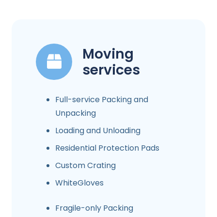
Moving
services
Full-service Packing and
Unpacking
Loading and Unloading
Residential Protection Pads
Custom Crating
WhiteGloves
Fragile-only Packing