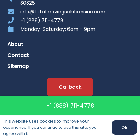
30328
info@totalmovingsolutionsinc.com
+1 (888) 711-4778
Monday-Saturday: 6am – 9pm
About
Contact
Sitemap
Callback
+1 (888) 711-4778
Lisence: CAL T-196342
DOT: #268645
This website uses cookies to improve your
MC: #168188
experience. If you continue to use this site, you
Ok
agree with it.