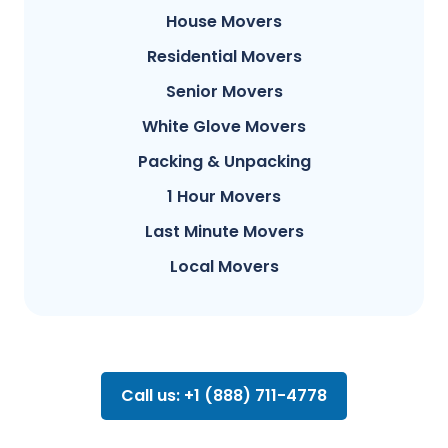
House Movers
Residential Movers
Senior Movers
White Glove Movers
Packing & Unpacking
1 Hour Movers
Last Minute Movers
Local Movers
Call us: +1 (888) 711-4778