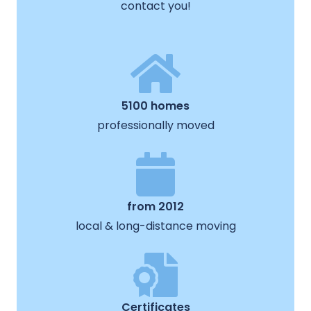
contact you!
5100 homes
professionally moved
from 2012
local & long-distance moving
Certificates