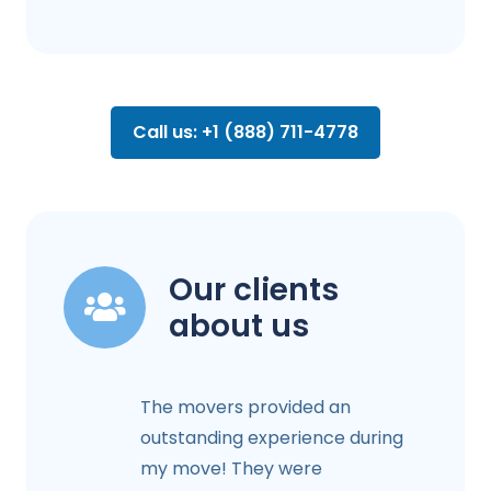
Call us: +1 (888) 711-4778
Our clients
about us
The movers provided an
outstanding experience during
my move! They were