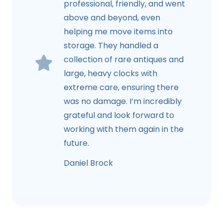
professional, friendly, and went
above and beyond, even
helping me move items into
storage. They handled a
collection of rare antiques and
large, heavy clocks with
extreme care, ensuring there
was no damage. I’m incredibly
grateful and look forward to
working with them again in the
future.
Daniel Brock