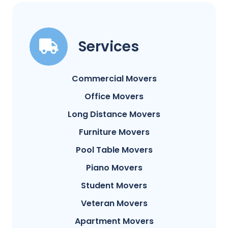
Services
Commercial Movers
Office Movers
Long Distance Movers
Furniture Movers
Pool Table Movers
Piano Movers
Student Movers
Veteran Movers
Apartment Movers