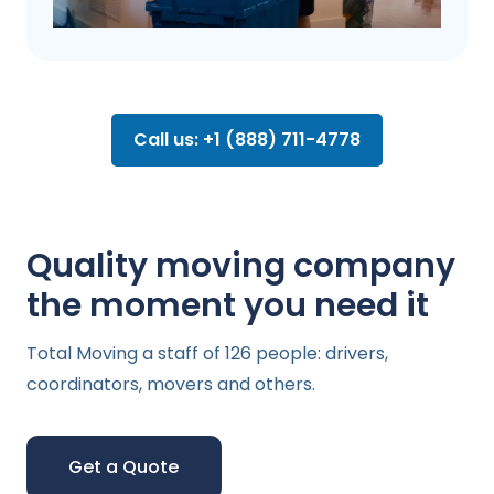
Call us: +1 (888) 711-4778
Quality moving company
the moment you need it
Total Moving a staff of 126 people: drivers,
coordinators, movers and others.
Get a Quote