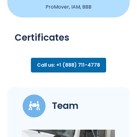
ProMover, IAM, BBB
Certificates
Call us: +1 (888) 711-4778
Team