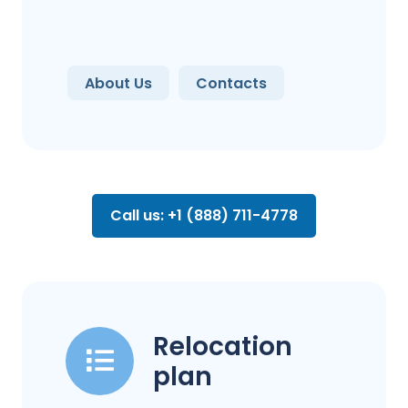
About Us
Contacts
Call us: +1 (888) 711-4778
Relocation
plan