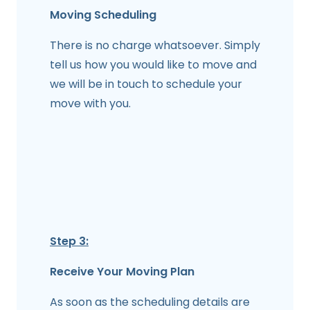
Moving Scheduling
There is no charge whatsoever. Simply
tell us how you would like to move and
we will be in touch to schedule your
move with you.
Step 3:
Receive Your Moving Plan
As soon as the scheduling details are