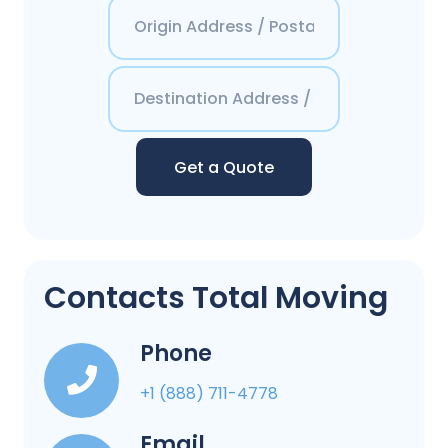
Get a Quote
Contacts Total Moving
Phone
+1 (888) 711-4778
Email