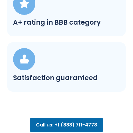
A+ rating in BBB category
Satisfaction guaranteed
Call us: +1 (888) 711-4778