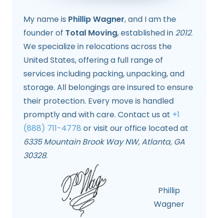
My name is
Phillip Wagner
, and I am the
founder of
Total Moving
, established in
2012
.
We specialize in relocations across the
United States, offering a full range of
services including packing, unpacking, and
storage. All belongings are insured to ensure
their protection. Every move is handled
promptly and with care. Contact us at
+1
(888) 711-4778
or visit our office located at
6335 Mountain Brook Way NW, Atlanta, GA
30328
.
Phillip
Wagner