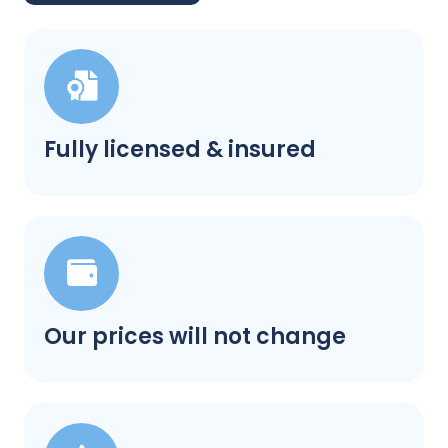
Fully licensed & insured
Our prices will not change