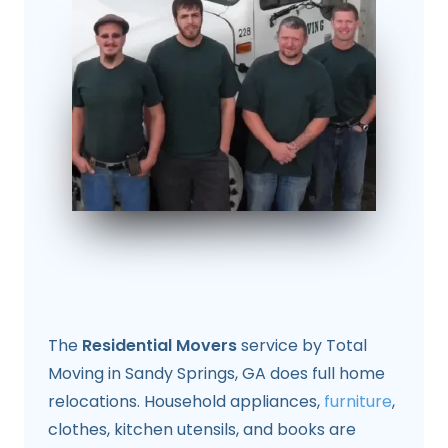
The
Residential Movers
service by Total
Moving in Sandy Springs, GA does full home
relocations. Household appliances,
furniture
,
clothes, kitchen utensils, and books are