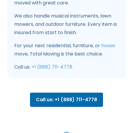
moved with great care.
We also handle musical instruments, lawn
mowers, and outdoor furniture. Every item is
insured from start to finish.
For your next residential, furniture, or
house
move, Total Moving is the best choice.
Call us:
+1 (888) 711-4778
Call us: +1 (888) 711-4778