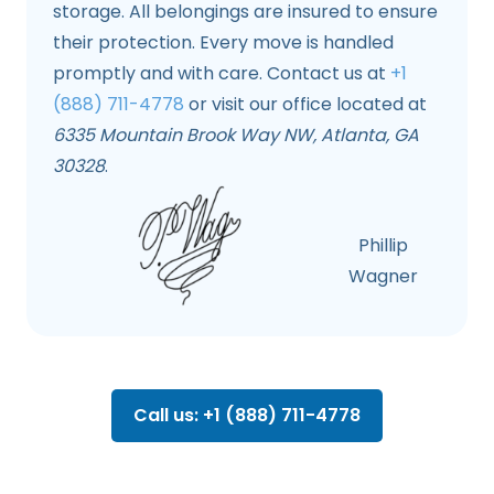
storage. All belongings are insured to ensure
their protection. Every move is handled
promptly and with care. Contact us at
+1
(888) 711-4778
or visit our office located at
6335 Mountain Brook Way NW, Atlanta, GA
30328
.
Phillip
Wagner
Call us: +1 (888) 711-4778