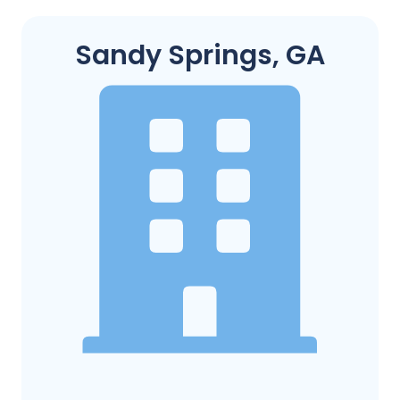
Sandy Springs, GA