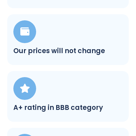
Our prices will not change
A+ rating in BBB category