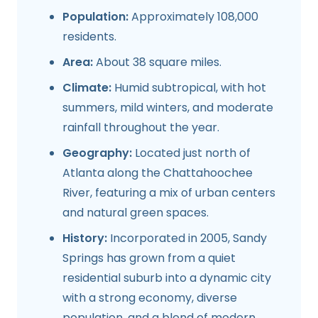
Population:
Approximately 108,000
residents.
Area:
About 38 square miles.
Climate:
Humid subtropical, with hot
summers, mild winters, and moderate
rainfall throughout the year.
Geography:
Located just north of
Atlanta along the Chattahoochee
River, featuring a mix of urban centers
and natural green spaces.
History:
Incorporated in 2005, Sandy
Springs has grown from a quiet
residential suburb into a dynamic city
with a strong economy, diverse
population, and a blend of modern