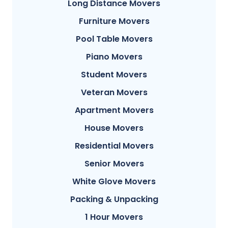
Long Distance Movers
Furniture Movers
Pool Table Movers
Piano Movers
Student Movers
Veteran Movers
Apartment Movers
House Movers
Residential Movers
Senior Movers
White Glove Movers
Packing & Unpacking
1 Hour Movers