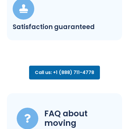
Satisfaction guaranteed
Call us: +1 (888) 711-4778
FAQ about
moving