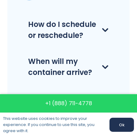
How do I schedule
or reschedule?
When will my
container arrive?
Do you
+1 (888) 711-4778
disassemble and
reassemble
This website uses cookies to improve your
experience. If you continue to use this site, you
Ok
furniture?
agree with it.