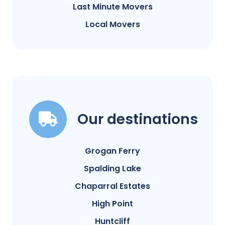
Last Minute Movers
Local Movers
Our destinations
Grogan Ferry
Spalding Lake
Chaparral Estates
High Point
Huntcliff