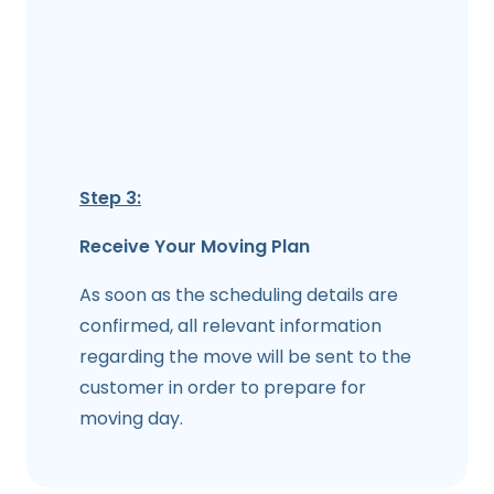
Step 3:
Receive Your Moving Plan
As soon as the scheduling details are
confirmed, all relevant information
regarding the move will be sent to the
customer in order to prepare for
moving day.