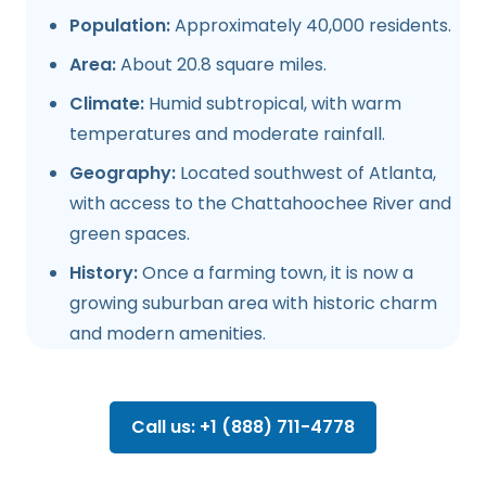
Population:
Approximately 40,000 residents.
Area:
About 20.8 square miles.
Climate:
Humid subtropical, with warm
temperatures and moderate rainfall.
Geography:
Located southwest of Atlanta,
with access to the Chattahoochee River and
green spaces.
History:
Once a farming town, it is now a
growing suburban area with historic charm
and modern amenities.
Call us: +1 (888) 711-4778