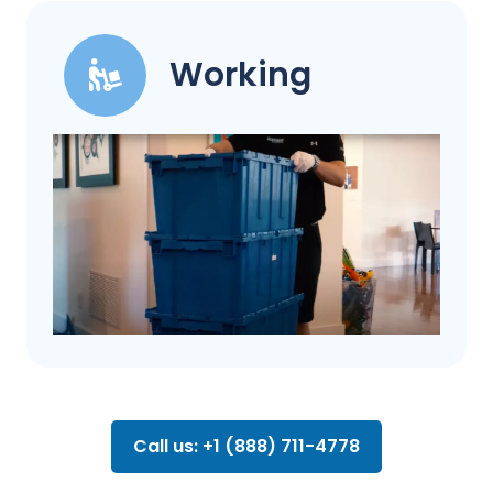
Working
Call us: +1 (888) 711-4778