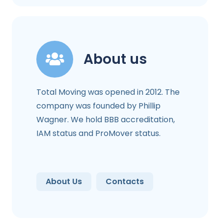
About us
Total Moving was opened in 2012. The
company was founded by Phillip
Wagner. We hold BBB accreditation,
IAM status and ProMover status.
About Us
Contacts