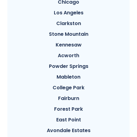
Chicago
Los Angeles
Clarkston
Stone Mountain
Kennesaw
Acworth
Powder Springs
Mableton
College Park
Fairburn
Forest Park
East Point
Avondale Estates