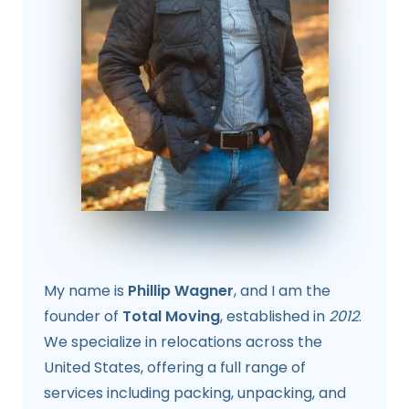
My name is
Phillip Wagner
, and I am the
founder of
Total Moving
, established in
2012
.
We specialize in relocations across the
United States, offering a full range of
services including packing, unpacking, and