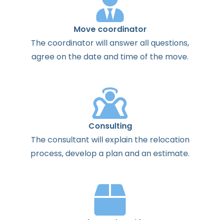
Move coordinator
The
coordinator
will
answer
all
questions
,
agree
on the
date
and
time
of the
move
.
Consulting
The
consultant
will
explain
the
relocation
process
,
develop
a
plan
and
an
estimate
.