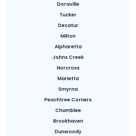
Doraville
Tucker
Decatur
Milton
Alpharetta
Johns Creek
Norcross
Marietta
Smyrna
Peachtree Corners
Chamblee
Brookhaven
Dunwoody