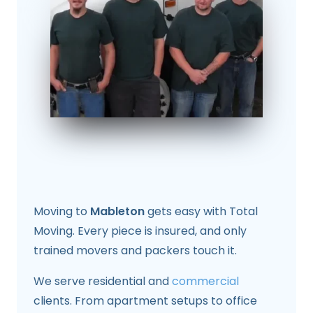
Moving to
Mableton
gets easy with Total
Moving. Every piece is insured, and only
trained movers and packers touch it.
We serve residential and
commercial
clients. From apartment setups to office