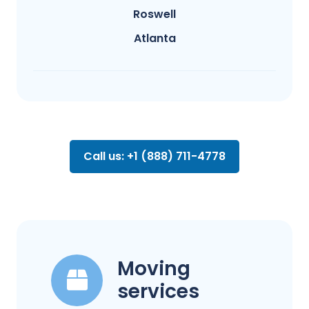
Roswell
Atlanta
Call us: +1 (888) 711-4778
Moving
services