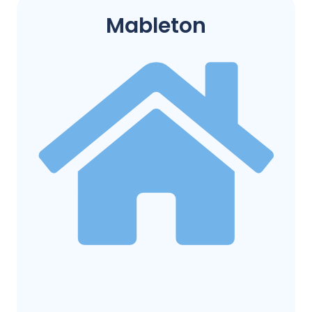
Mableton