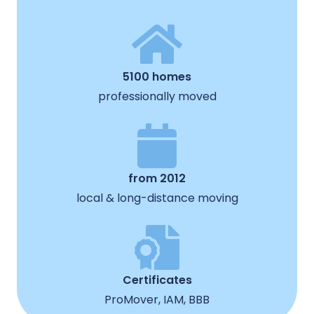
5100 homes
professionally moved
from 2012
local & long-distance moving
Certificates
ProMover, IAM, BBB