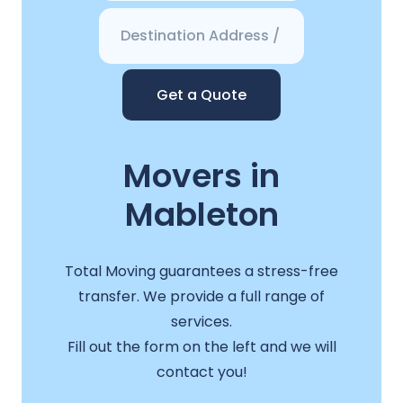
Get a Quote
Movers in
Mableton
Total Moving guarantees a stress-free
transfer. We provide a full range of
services.
Fill out the form on the left and we will
contact you!