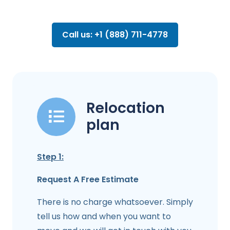
Call us: +1 (888) 711-4778
Relocation
plan
Step 1:
Request A Free Estimate
There is no charge whatsoever. Simply
tell us how and when you want to