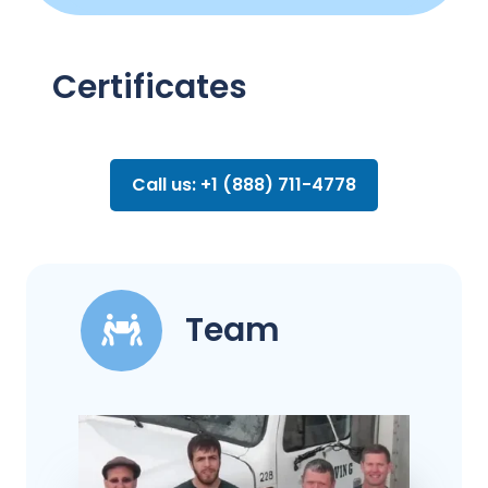
Certificates
Call us: +1 (888) 711-4778
Team