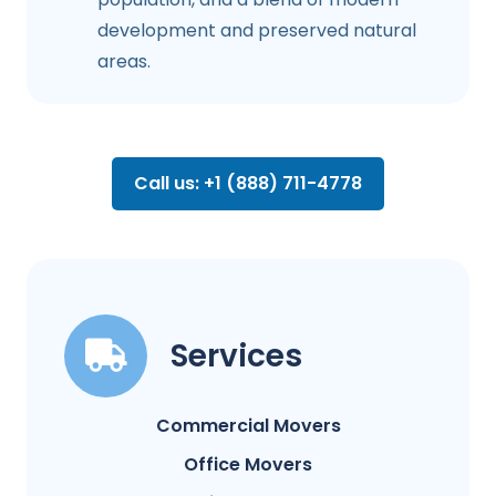
development and preserved natural
areas.
Call us: +1 (888) 711-4778
Services
Commercial Movers
Office Movers