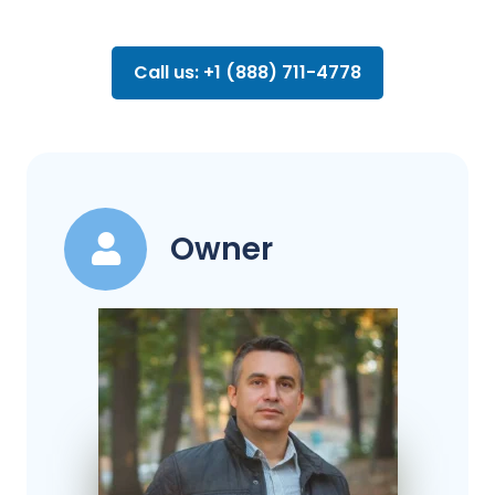
Call us: +1 (888) 711-4778
Owner