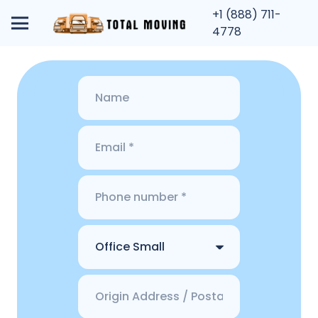
+1 (888) 711-
4778