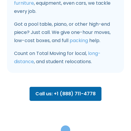
furniture
, equipment, even cars, we tackle
every job.
Got a pool table, piano, or other high-end
piece? Just call. We give one-hour moves,
low-cost boxes, and full
packing
help.
Count on Total Moving for local,
long-
distance
, and student relocations.
Call us: +1 (888) 711-4778