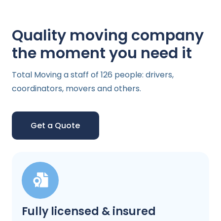
Quality moving company
the moment you need it
Total Moving a staff of 126 people: drivers,
coordinators, movers and others.
Get a Quote
Fully licensed & insured