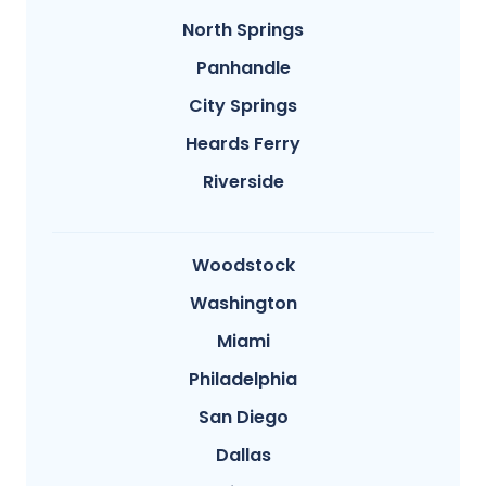
North Springs
Panhandle
City Springs
Heards Ferry
Riverside
Woodstock
Washington
Miami
Philadelphia
San Diego
Dallas