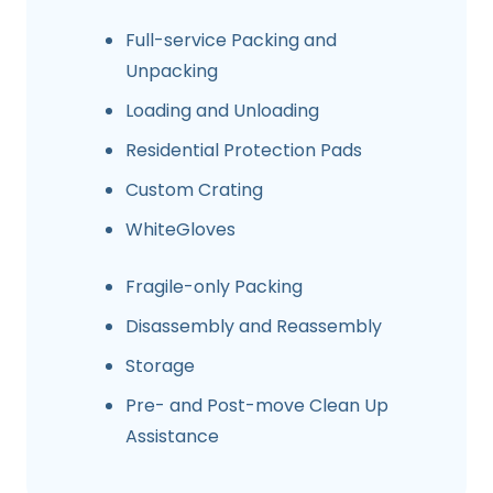
Full-service Packing and
Unpacking
Loading and Unloading
Residential Protection Pads
Custom Crating
WhiteGloves
Fragile-only Packing
Disassembly and Reassembly
Storage
Pre- and Post-move Clean Up
Assistance