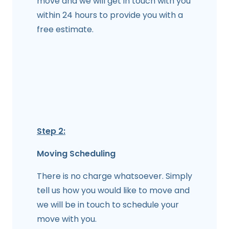
move and we will get in touch with you
within 24 hours to provide you with a
free estimate.
Step 2:
Moving Scheduling
There is no charge whatsoever. Simply
tell us how you would like to move and
we will be in touch to schedule your
move with you.