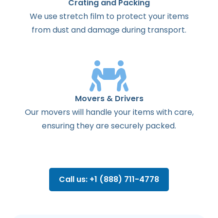
Crating and Packing
We use stretch film to protect your items
from dust and damage during transport.
Movers & Drivers
Our movers will handle your items with care,
ensuring they are securely packed.
Call us: +1 (888) 711-4778