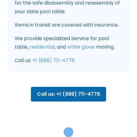
for the safe disassembly and reassembly of
your slate pool table.
Items in transit are covered with insurance.
We provide specialized Service for pool
table,
residential
, and
white glove
moving.
Call us:
+1 (888) 711-4778
Call us: +1 (888) 711-4778