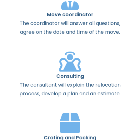
Move coordinator
The
coordinator
will
answer
all
questions
,
agree
on the
date
and
time
of the
move
.
Consulting
The
consultant
will
explain
the
relocation
process
,
develop
a
plan
and
an
estimate
.
Crating and Packing