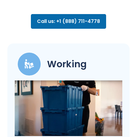
Call us: +1 (888) 711-4778
Working