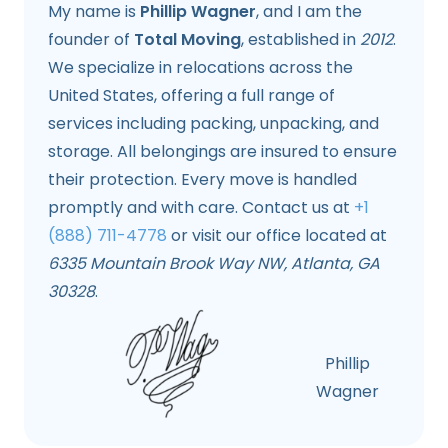
My name is
Phillip Wagner
, and I am the
founder of
Total Moving
, established in
2012
.
We specialize in relocations across the
United States, offering a full range of
services including packing, unpacking, and
storage. All belongings are insured to ensure
their protection. Every move is handled
promptly and with care. Contact us at
+1
(888) 711-4778
or visit our office located at
6335 Mountain Brook Way NW, Atlanta, GA
30328
.
Phillip
Wagner