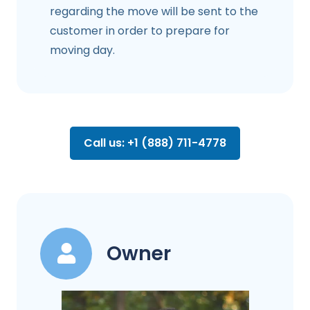
regarding the move will be sent to the
customer in order to prepare for
moving day.
Call us: +1 (888) 711-4778
Owner