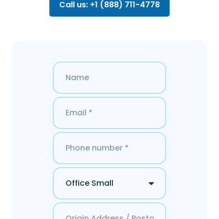
Call us: +1 (888) 711-4778