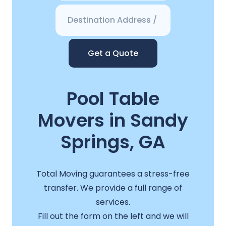
Get a Quote
Pool Table
Movers in Sandy
Springs, GA
Total Moving guarantees a stress-free
transfer. We provide a full range of
services.
Fill out the form on the left and we will