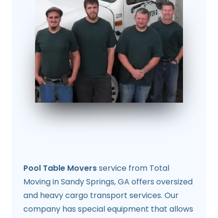
Pool Table Movers
service from Total
Moving in Sandy Springs, GA offers oversized
and heavy cargo transport services. Our
company has special equipment that allows