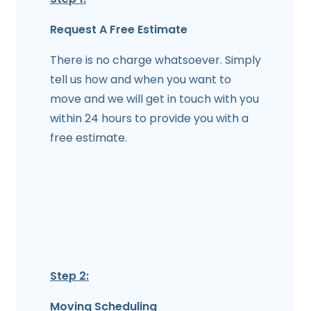
Request A Free Estimate
There is no charge whatsoever. Simply
tell us how and when you want to
move and we will get in touch with you
within 24 hours to provide you with a
free estimate.
Step 2:
Moving Scheduling