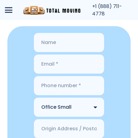
+1 (888) 711-
4778