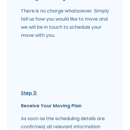
There is no charge whatsoever. Simply
tell us how you would like to move and
we will be in touch to schedule your
move with you.
Step 3:
Receive Your Moving Plan
As soon as the scheduling details are
confirmed, all relevant information