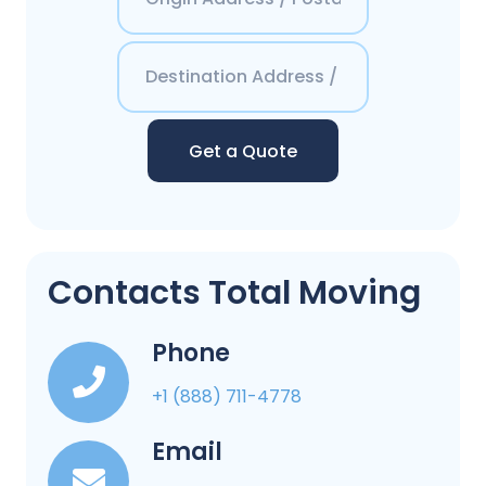
Get a Quote
Contacts Total Moving
Phone
+1 (888) 711-4778
Email