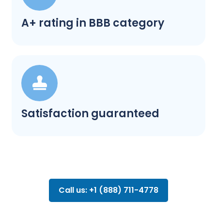
A+ rating in BBB category
Satisfaction guaranteed
Call us: +1 (888) 711-4778