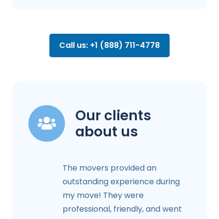
Call us: +1 (888) 711-4778
Our clients
about us
The movers provided an
outstanding experience during
my move! They were
professional, friendly, and went