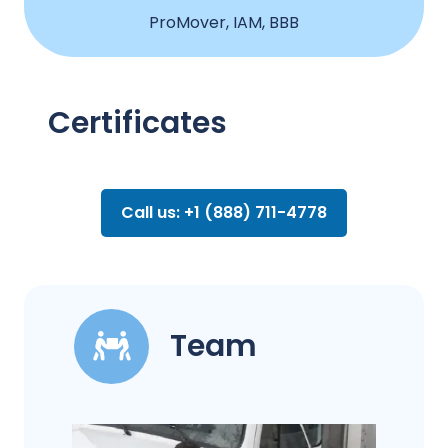
ProMover, IAM, BBB
Certificates
Call us: +1 (888) 711-4778
Team