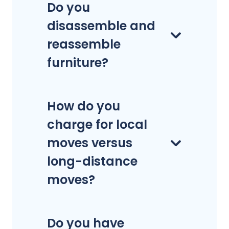
Do you
disassemble and
reassemble
furniture?
How do you
charge for local
moves versus
long-distance
moves?
Do you have