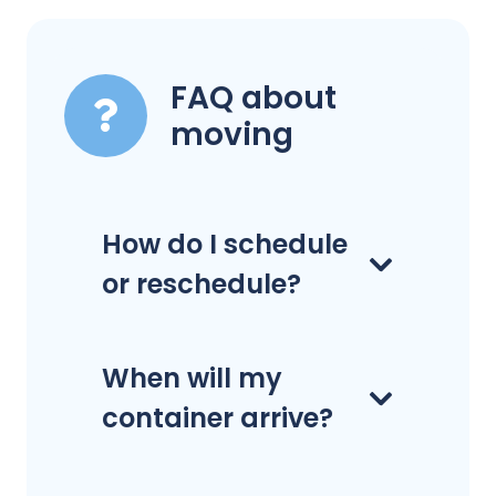
FAQ about
moving
How do I schedule
or reschedule?
When will my
container arrive?