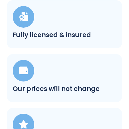
Fully licensed & insured
Our prices will not change