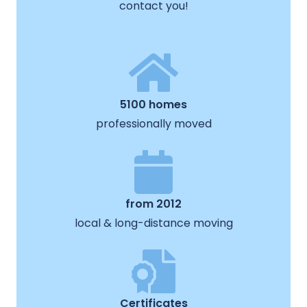
contact you!
5100 homes
professionally moved
from 2012
local & long-distance moving
Certificates