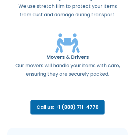
We use stretch film to protect your items
from dust and damage during transport.
Movers & Drivers
Our movers will handle your items with care,
ensuring they are securely packed.
Call us: +1 (888) 711-4778