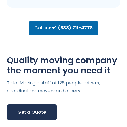
Call us: +1 (888) 711-4778
Quality moving company
the moment you need it
Total Moving a staff of 126 people: drivers,
coordinators, movers and others.
Get a Quote