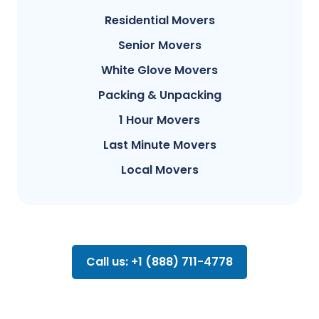
Residential Movers
Senior Movers
White Glove Movers
Packing & Unpacking
1 Hour Movers
Last Minute Movers
Local Movers
Call us: +1 (888) 711-4778