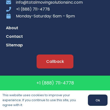
info@totalmovingsolutionsinc.com
+1 (888) 711-4778
Monday-Saturday: 6am – 9pm
About
Contact
Sitemap
Callback
Lisence: CAL T-196342
+1 (888) 711-4778
DOT: #268645
MC: #168188
This website uses cookies to improve your
experience. If you continue to use this site, you
Ok
agree with it.