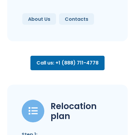
About Us
Contacts
Call us: +1 (888) 711-4778
Relocation
plan
Step 1: