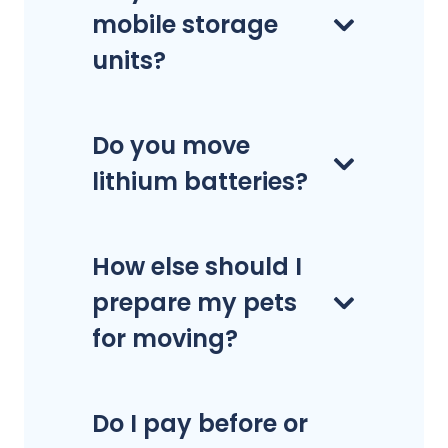
mobile storage
units?
Do you move
lithium batteries?
How else should I
prepare my pets
for moving?
Do I pay before or