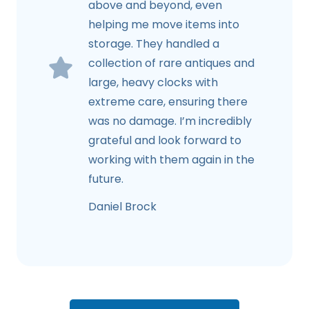
above and beyond, even
helping me move items into
storage. They handled a
collection of rare antiques and
large, heavy clocks with
extreme care, ensuring there
was no damage. I’m incredibly
grateful and look forward to
working with them again in the
future.
Daniel Brock