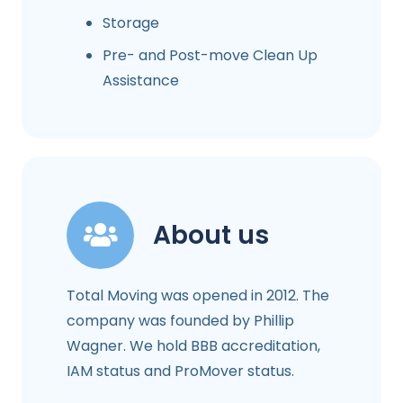
Storage
Pre- and Post-move Clean Up
Assistance
About us
Total Moving was opened in 2012. The
company was founded by Phillip
Wagner. We hold BBB accreditation,
IAM status and ProMover status.