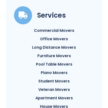
Services
Commercial Movers
Office Movers
Long Distance Movers
Furniture Movers
Pool Table Movers
Piano Movers
Student Movers
Veteran Movers
Apartment Movers
House Movers