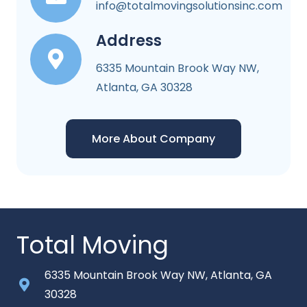
info@totalmovingsolutionsinc.com
Address
6335 Mountain Brook Way NW,
Atlanta, GA 30328
More About Company
Total Moving
6335 Mountain Brook Way NW, Atlanta, GA
30328