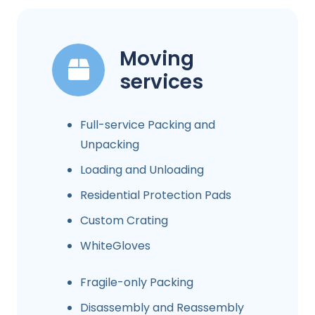
Moving
services
Full-service Packing and
Unpacking
Loading and Unloading
Residential Protection Pads
Custom Crating
WhiteGloves
Fragile-only Packing
Disassembly and Reassembly