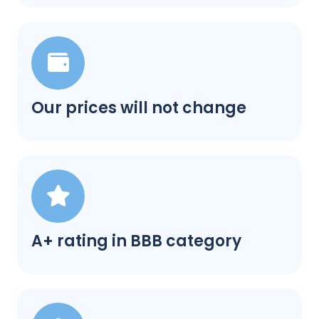
Our prices will not change
A+ rating in BBB category