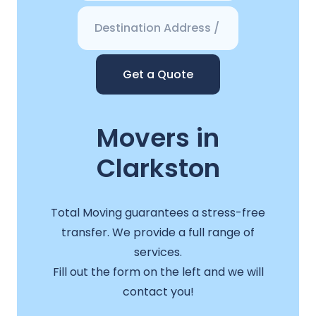
Get a Quote
Movers in
Clarkston
Total Moving guarantees a stress-free
transfer. We provide a full range of
services.
Fill out the form on the left and we will
contact you!