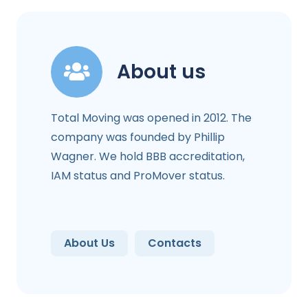
About us
Total Moving was opened in 2012. The
company was founded by Phillip
Wagner. We hold BBB accreditation,
IAM status and ProMover status.
About Us
Contacts