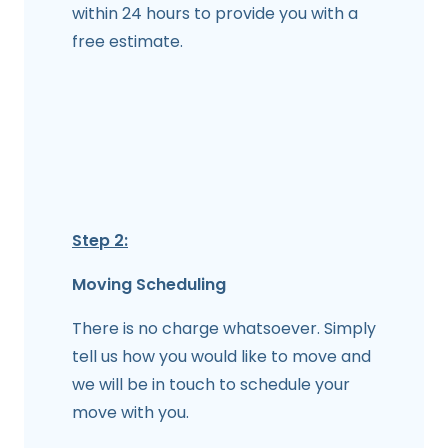
within 24 hours to provide you with a
free estimate.
Step 2:
Moving Scheduling
There is no charge whatsoever. Simply
tell us how you would like to move and
we will be in touch to schedule your
move with you.