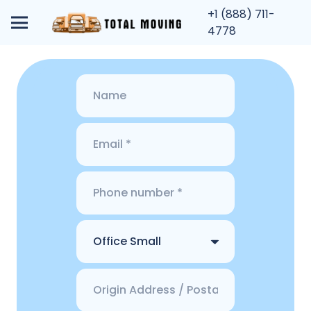
+1 (888) 711-
4778