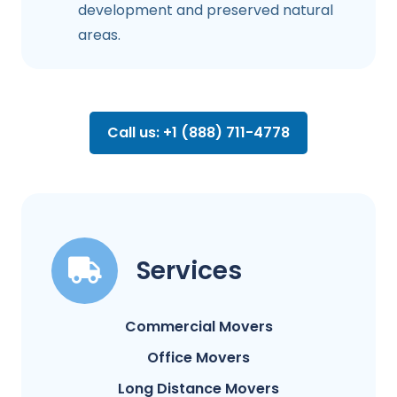
development and preserved natural
areas.
Call us: +1 (888) 711-4778
Services
Commercial Movers
Office Movers
Long Distance Movers