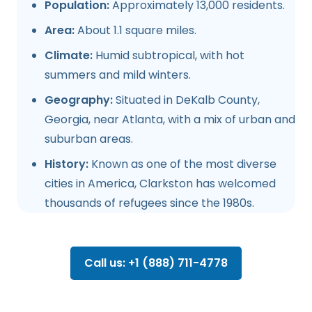
Population:
Approximately 13,000 residents.
Area:
About 1.1 square miles.
Climate:
Humid subtropical, with hot
summers and mild winters.
Geography:
Situated in DeKalb County,
Georgia, near Atlanta, with a mix of urban and
suburban areas.
History:
Known as one of the most diverse
cities in America, Clarkston has welcomed
thousands of refugees since the 1980s.
Call us: +1 (888) 711-4778