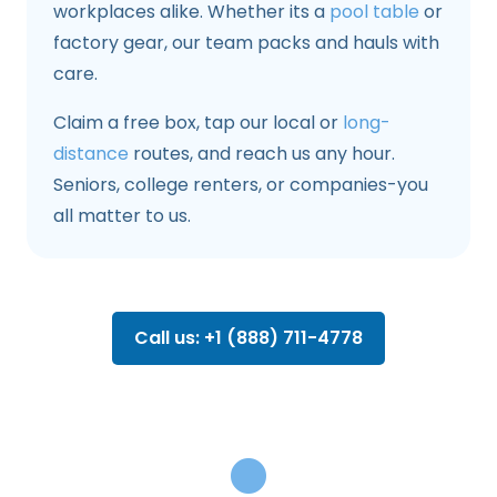
workplaces alike. Whether its a
pool table
or
factory gear, our team packs and hauls with
care.
Claim a free box, tap our local or
long-
distance
routes, and reach us any hour.
Seniors, college renters, or companies-you
all matter to us.
Call us: +1 (888) 711-4778