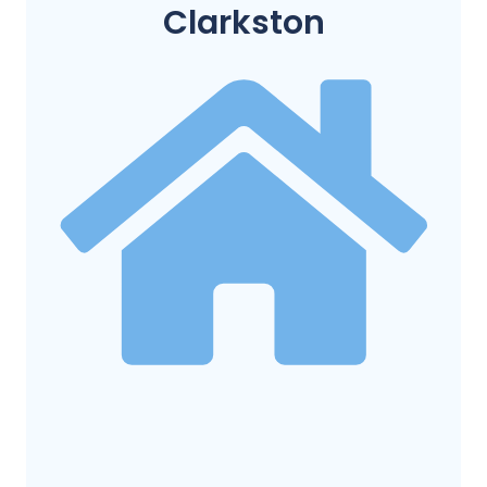
Clarkston