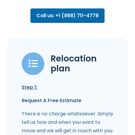
Call us: +1 (888) 711-4778
Relocation
plan
Step 1:
Request A Free Estimate
There is no charge whatsoever. Simply
tell us how and when you want to
move and we will get in touch with you