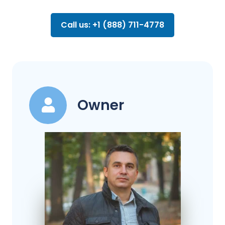
Call us: +1 (888) 711-4778
Owner