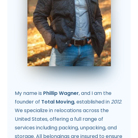
My name is
Phillip Wagner
, and I am the
founder of
Total Moving
, established in
2012
.
We specialize in relocations across the
United States, offering a full range of
services including packing, unpacking, and
storage. All belongings are insured to ensure