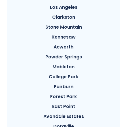
Los Angeles
Clarkston
Stone Mountain
Kennesaw
Acworth
Powder Springs
Mableton
College Park
Fairburn
Forest Park
East Point
Avondale Estates
Doraville