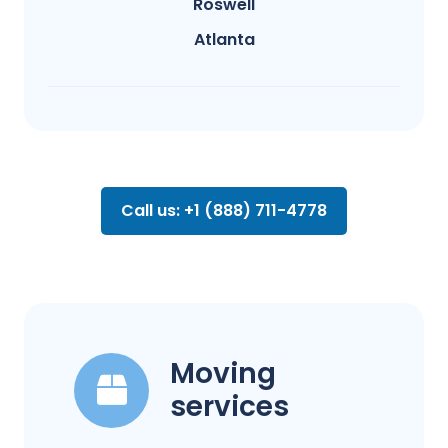
Roswell
Atlanta
Call us: +1 (888) 711-4778
Moving
services