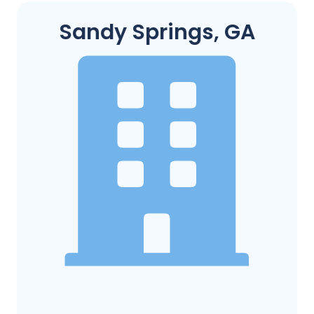
Sandy Springs, GA