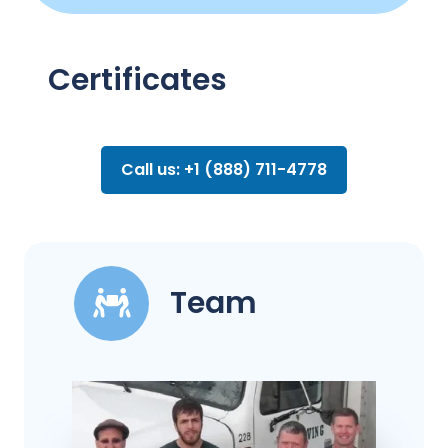
Certificates
Call us: +1 (888) 711-4778
Team