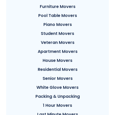
Furniture Movers
Pool Table Movers
Piano Movers
Student Movers
Veteran Movers
Apartment Movers
House Movers
Residential Movers
Senior Movers
White Glove Movers
Packing & Unpacking
1 Hour Movers
Last Minute Movers