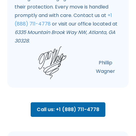
their protection. Every move is handled
promptly and with care. Contact us at
+1
(888) 711-4778
or visit our office located at
6335 Mountain Brook Way NW, Atlanta, GA
30328
.
Phillip
Wagner
Call us: +1 (888) 711-4778