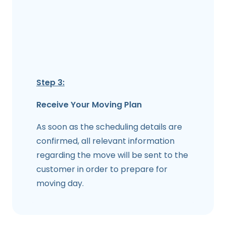
Step 3:
Receive Your Moving Plan
As soon as the scheduling details are
confirmed, all relevant information
regarding the move will be sent to the
customer in order to prepare for
moving day.