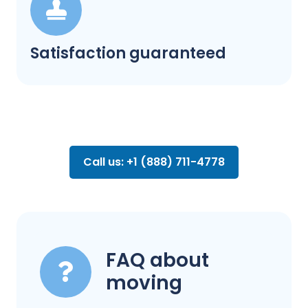
Satisfaction guaranteed
Call us: +1 (888) 711-4778
FAQ about
moving