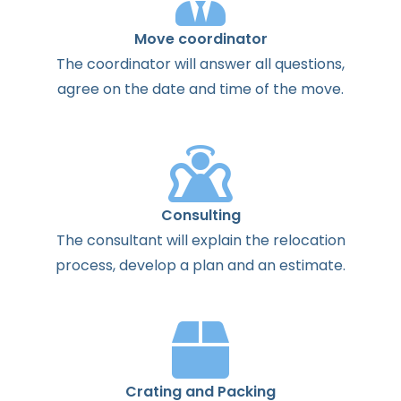
Move coordinator
The
coordinator
will
answer
all
questions
,
agree
on the
date
and
time
of the
move
.
Consulting
The
consultant
will
explain
the
relocation
process
,
develop
a
plan
and
an
estimate
.
Crating and Packing