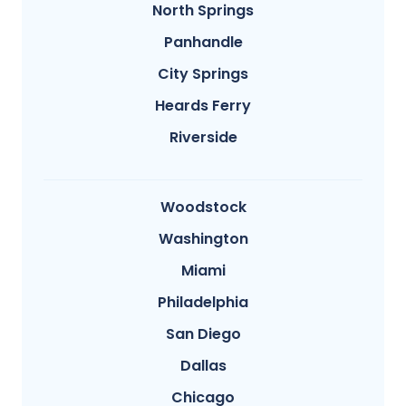
North Springs
Panhandle
City Springs
Heards Ferry
Riverside
Woodstock
Washington
Miami
Philadelphia
San Diego
Dallas
Chicago