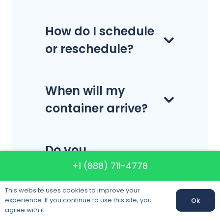
How do I schedule
or reschedule?
When will my
container arrive?
Do you
disassemble and
+1 (888) 711-4778
reassemble
This website uses cookies to improve your
furniture?
experience. If you continue to use this site, you
Ok
agree with it.