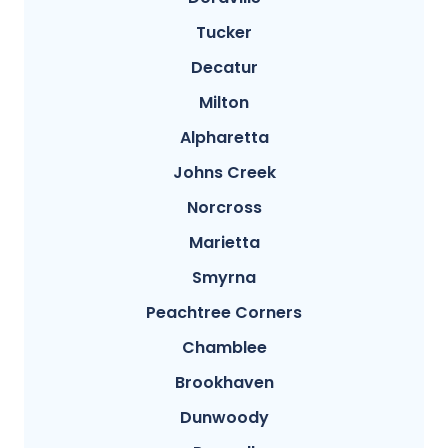
Tucker
Decatur
Milton
Alpharetta
Johns Creek
Norcross
Marietta
Smyrna
Peachtree Corners
Chamblee
Brookhaven
Dunwoody