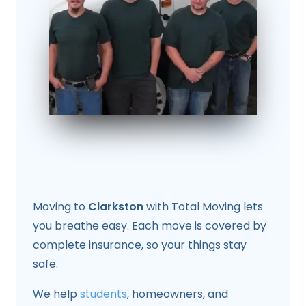
Moving to
Clarkston
with Total Moving lets
you breathe easy. Each move is covered by
complete insurance, so your things stay
safe.
We help
students
, homeowners, and