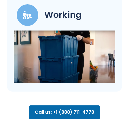
Working
Call us: +1 (888) 711-4778