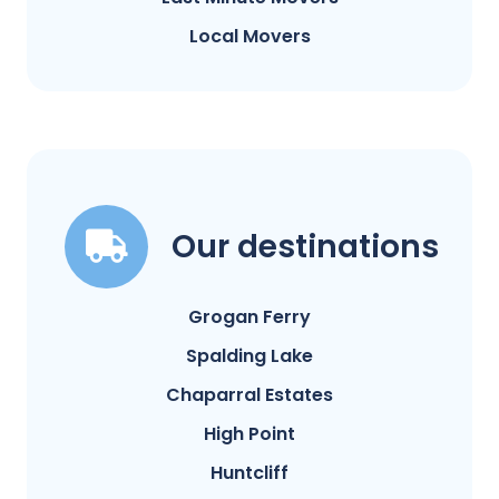
Local Movers
Our destinations
Grogan Ferry
Spalding Lake
Chaparral Estates
High Point
Huntcliff