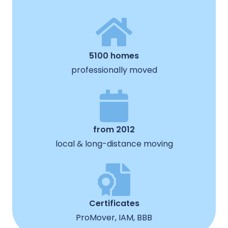
5100 homes
professionally moved
from 2012
local & long-distance moving
Certificates
ProMover, IAM, BBB