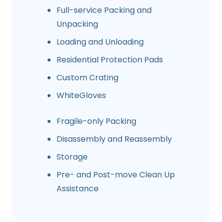
Full-service Packing and
Unpacking
Loading and Unloading
Residential Protection Pads
Custom Crating
WhiteGloves
Fragile-only Packing
Disassembly and Reassembly
Storage
Pre- and Post-move Clean Up
Assistance