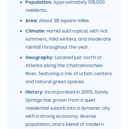
Population:
Approximately 108,000
residents.
Area:
About 38 square miles.
Climate:
Humid subtropical, with hot
summers, mild winters, and moderate
rainfall throughout the year.
Geography:
Located just north of
Atlanta along the Chattahoochee
River, featuring a mix of urban centers
and natural green spaces.
History:
Incorporated in 2005, Sandy
Springs has grown from a quiet
residential suburb into a dynamic city
with a strong economy, diverse
population, and a blend of modern