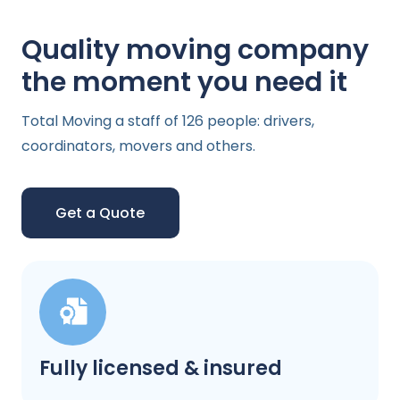
Quality moving company
the moment you need it
Total Moving a staff of 126 people: drivers,
coordinators, movers and others.
Get a Quote
Fully licensed & insured