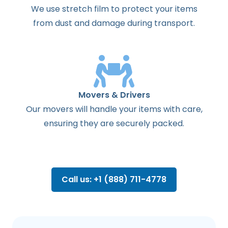
We use stretch film to protect your items
from dust and damage during transport.
Movers & Drivers
Our movers will handle your items with care,
ensuring they are securely packed.
Call us: +1 (888) 711-4778